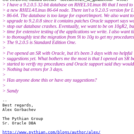
> I have a 9.2.0.5 32-bit database on RHEL3/Linux 86 that I need to
> a new RHEL4/Linus 86-64 node. There isn't a 9.2.0.5 version for L
> 86-64. The database is too large for export/import. We also want to
> upgrade to 9.2.0.8 since it contains patches Oracle support says w
> stop our database crashes. Eventually, we want to be on 10gR2, bu
> time for extensive testing of the applications we write. I also want t
> to thoroughly test the migration from 9i to 10g to get my procedure
> The 9.2.0.5 is Standard Edition One.
>
> I've opened an SR with Oracle, but it's been 3 days with no helpful
> suggestions yet. What bothers me the most is that I opened an SR be
> started to verify my procedures and Oracle support said they woul
> Nothing but errors for 3 days.
>
> Has anyone done this or have any suggestions?
>
> Sandy
-- 

Best regards,

Alex Gorbachev

The Pythian Group

Sr. Oracle DBA

http://www.pythian.com/blogs/author/alex/