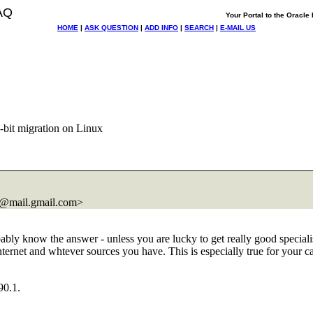
AQ
Your Portal to the Oracl
HOME
|
ASK QUESTION
|
ADD INFO
|
SEARCH
|
E-MAIL US
4-bit migration on Linux
@mail.
gmail.com>
bly know the answer - unless you are lucky to get really good specialist
ternet and whtever sources you have. This is especially true for your c
90.1.