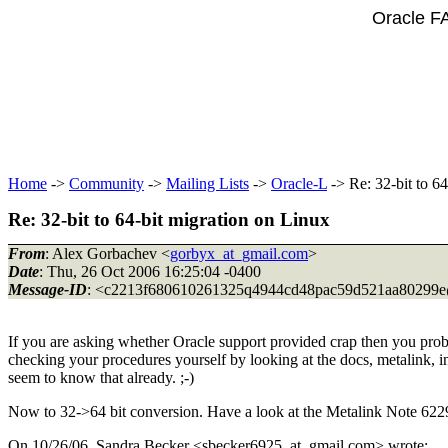
Oracle F
Home
->
Community
->
Mailing Lists
->
Oracle-L
-> Re: 32-bit to 6
Re: 32-bit to 64-bit migration on Linux
From
: Alex Gorbachev <
gorbyx_at_gmail.com
>
Date
: Thu, 26 Oct 2006 16:25:04 -0400
Message-ID
: <c2213f680610261325q4944cd48pac59d521aa80299e
If you are asking whether Oracle support provided crap then you proba
checking your procedures yourself by looking at the docs, metalink, in
seem to know that already. ;-)
Now to 32->64 bit conversion. Have a look at the Metalink Note 622
On 10/26/06, Sandra Becker <sbecker6925_at_gmail.
com> wrote: