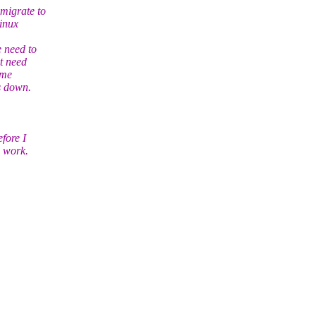
 migrate to
inux
e need to
t need
ime
s down.
fore I
d work.