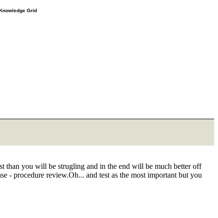
e Knowledge Grid
 than you will be strugling and in the end will be much better off
ase - procedure review.Oh... and test as the most important but you