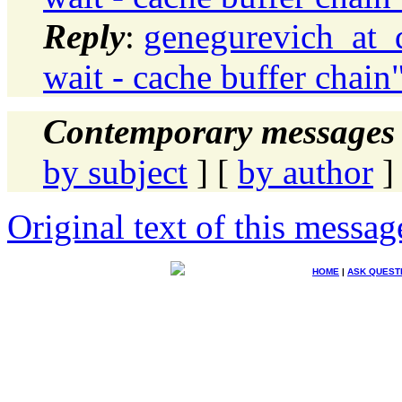
Reply
:
genegurevich_at_d
wait - cache buffer chain
Contemporary messages 
by subject
] [
by author
]
Original text of this messag
HOME
|
ASK QUEST