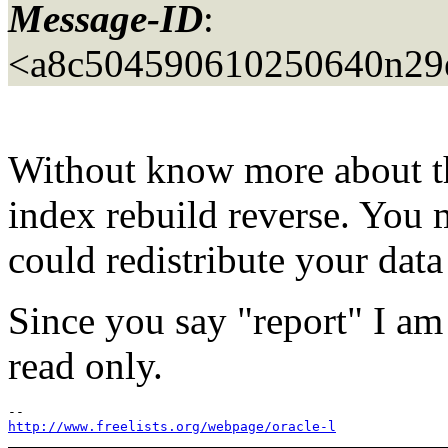
Message-ID
:
<a8c504590610250640n29
Without know more about the
index rebuild reverse. You 
could redistribute your data
Since you say "report" I am
read only.
http://www.freelists.org/webpage/oracle-l