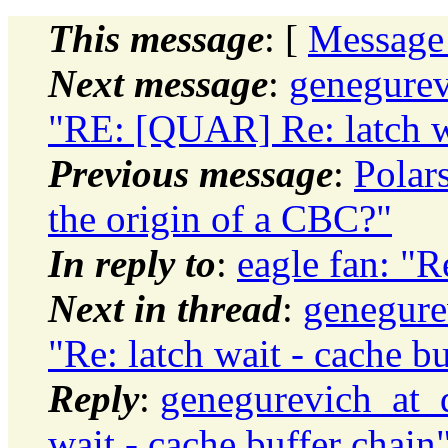
This message
: [
Message
Next message
:
genegurev
"RE: [QUAR] Re: latch wa
Previous message
:
Polar
the origin of a CBC?"
In reply to
:
eagle fan: "R
Next in thread
:
genegure
"Re: latch wait - cache b
Reply
:
genegurevich_at_d
wait - cache buffer chain