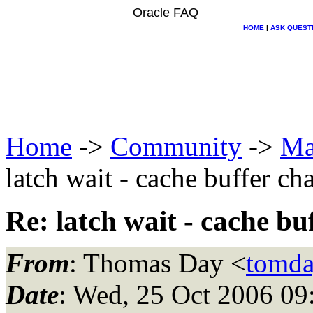
Oracle FAQ
HOME
|
ASK QUEST
Home
->
Community
->
Ma
latch wait - cache buffer ch
Re: latch wait - cache bu
From
: Thomas Day <
tomda
Date
: Wed, 25 Oct 2006 09