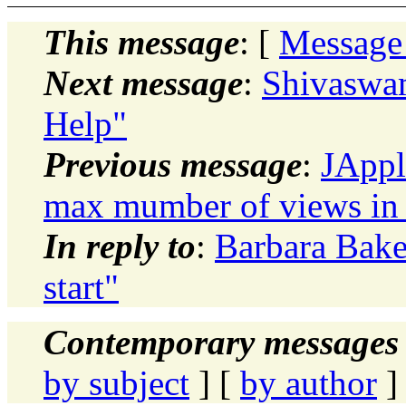
This message
: [
Message
Next message
:
Shivaswa
Help"
Previous message
:
JAppl
max mumber of views in
In reply to
:
Barbara Bak
start"
Contemporary messages 
by subject
] [
by author
]