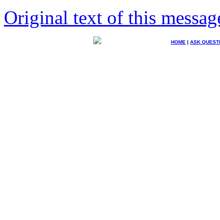
Original text of this messag
HOME
|
ASK QUEST