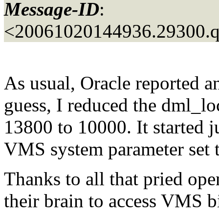
Message-ID
:
<20061020144936.29300.
As usual, Oracle reported an 
guess, I reduced the dml_lo
13800 to 10000. It started j
VMS system parameter set t
Thanks to all that pried ope
their brain to access VMS bi