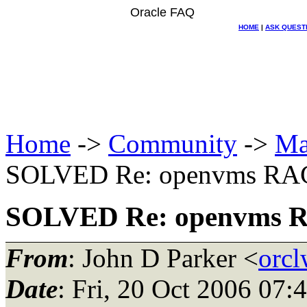
Oracle FAQ
HOME
|
ASK QUEST
Home
->
Community
->
Ma
SOLVED Re: openvms RAC 
SOLVED Re: openvms RA
From
: John D Parker <
orc
Date
: Fri, 20 Oct 2006 07