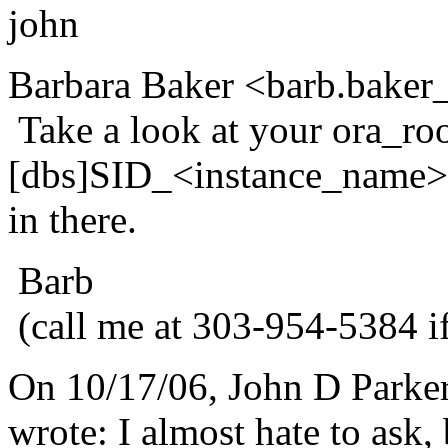
john
Barbara Baker <barb.baker_
Take a look at your ora_roo
[dbs]SID_<instance_name>.p
in there.
Barb
(call me at 303-954-5384 i
On 10/17/06, John D Parke
wrote: I almost hate to ask, 