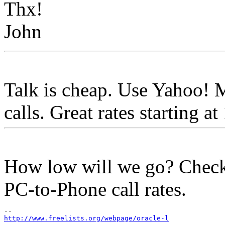
Thx!
John
Talk is cheap. Use Yahoo!
calls. Great rates sta
How low will we go? Check
PC-to-Phone call rates.
http://www.freelists.org/webpage/oracle-l