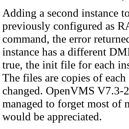
Adding a second instance 
previously configured as RA
command, the error returne
instance has a different D
true, the init file for each 
The files are copies of each
changed. OpenVMS V7.3-2 a
managed to forget most of
would be appreciated.