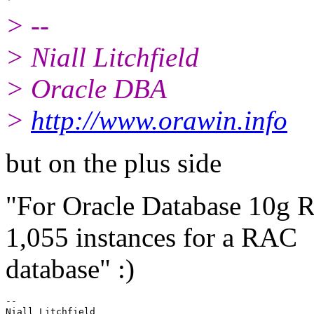
> --
> Niall Litchfield
> Oracle DBA
>
http://www.orawin.info
but on the plus side
"For Oracle Database 10g Re
1,055 instances for a RAC
database" :)
-- 

Niall Litchfield
