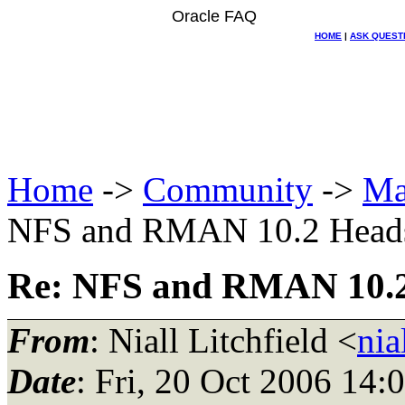
Oracle FAQ
HOME
|
ASK QUEST
Home
->
Community
->
Ma
NFS and RMAN 10.2 Head
Re: NFS and RMAN 10.2
From
: Niall Litchfield <
nia
Date
: Fri, 20 Oct 2006 14