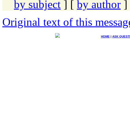
by subject
] [
by author
]
Original text of this messag
HOME
|
ASK QUEST