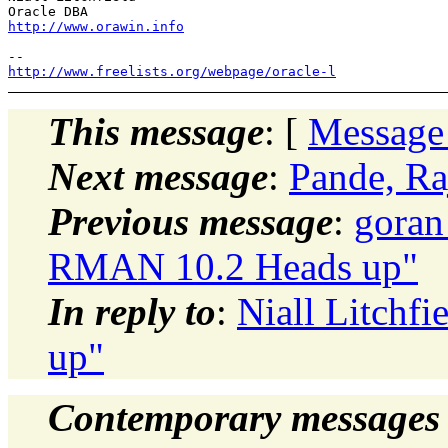
http://www.orawin.info
http://www.freelists.org/webpage/oracle-l
This message
: [
Message
Next message
:
Pande, Ra
Previous message
:
goran
RMAN 10.2 Heads up"
In reply to
:
Niall Litchf
up"
Contemporary messages 