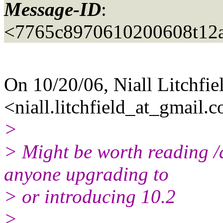
Message-ID
:
<7765c8970610200608t12
On 10/20/06, Niall Litchfie
<niall.litchfield_at_gmail.
c
>
> Might be worth reading /a
anyone upgrading to
> or introducing 10.2
>