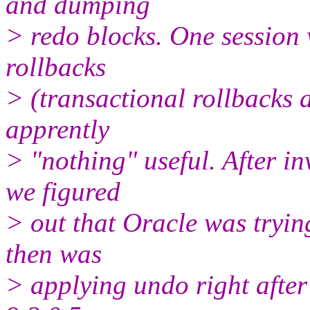
and dumping
> redo blocks. One session 
rollbacks
> (transactional rollbacks 
apprently
> "nothing" useful. After i
we figured
> out that Oracle was tryin
then was
> applying undo right after