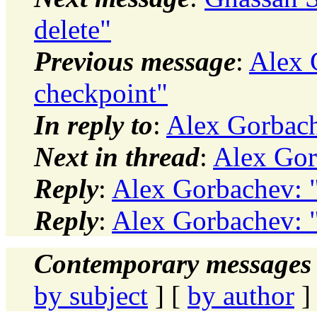
delete"
Previous message
:
Alex 
checkpoint"
In reply to
:
Alex Gorbache
Next in thread
:
Alex Gorb
Reply
:
Alex Gorbachev: "
Reply
:
Alex Gorbachev: "
Contemporary messages 
by subject
] [
by author
]