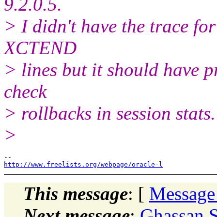
9.2.0.5.
> I didn't have the trace for 
XCTEND
> lines but it should have p
check
> rollbacks in session stats.
>
http://www.freelists.org/webpage/oracle-l
This message
: [
Message
Next message
:
Ghassan S