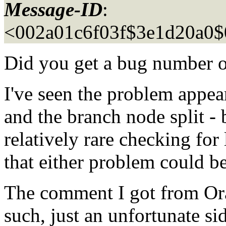
Message-ID
:
<002a01c6f03f$3e1d20a0
Did you get a bug number o
I've seen the problem appear
and the branch node split - 
relatively rare checking for 
that either problem could b
The comment I got from Orac
such, just an unfortunate sid