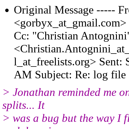
Original Message ----- 
<gorbyx_at_gmail.
com> T
Cc: "Christian Antognini
<Christian.Antognini_at_
l_at_freelists.
org> Sent: 
AM Subject: Re: log file
> Jonathan reminded me one
splits... It
> was a bug but the way I f