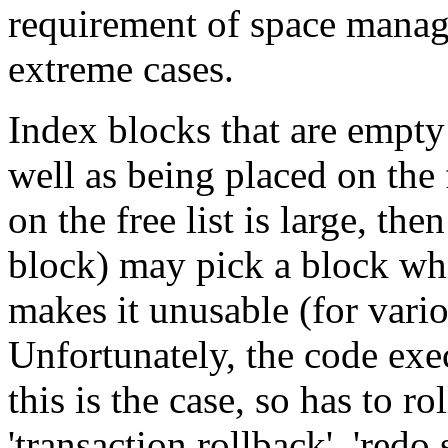
requirement of space mana
extreme cases.
Index blocks that are empty 
well as being placed on the 
on the free list is large, the
block) may pick a block whi
makes it unusable (for vario
Unfortunately, the code exec
this is the case, so has to r
'transaction rollback', 'redo 