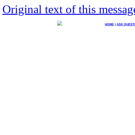
Original text of this messag
HOME
|
ASK QUEST