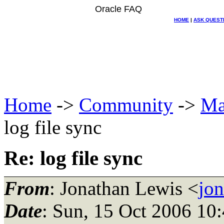
Oracle FAQ
HOME
|
ASK QUEST
Home
->
Community
->
Ma
log file sync
Re: log file sync
From
: Jonathan Lewis <
jo
Date
: Sun, 15 Oct 2006 10