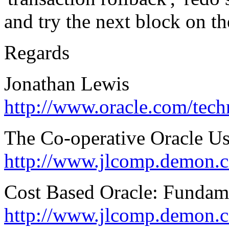
and try the next block on the
Regards
Jonathan Lewis
http://www.oracle.com/tec
The Co-operative Oracle U
http://www.jlcomp.demon.c
Cost Based Oracle: Fundam
http://www.jlcomp.demon.