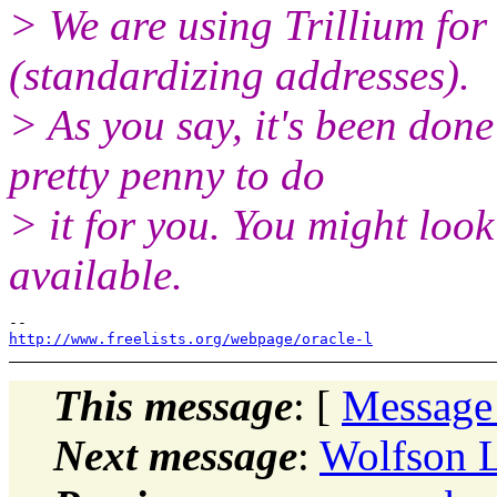
> We are using Trillium fo
(standardizing addresses).
> As you say, it's been don
pretty penny to do
> it for you. You might loo
available.
http://www.freelists.org/webpage/oracle-l
This message
: [
Message
Next message
:
Wolfson L