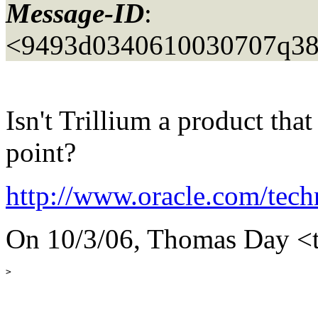
Message-ID
:
<9493d0340610030707q38
Isn't Trillium a product tha
point?
http://www.oracle.com/tec
On 10/3/06, Thomas Day <