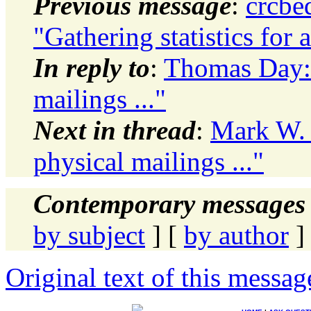
Previous message
:
crcbe
"Gathering statistics for 
In reply to
:
Thomas Day: 
mailings ..."
Next in thread
:
Mark W. 
physical mailings ..."
Contemporary messages 
by subject
] [
by author
]
Original text of this messag