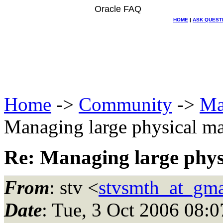
Oracle FAQ
HOME
|
ASK QUEST
Home
->
Community
->
Ma
Managing large physical mai
Re: Managing large physic
From
: stv <
stvsmth_at_gma
Date
: Tue, 3 Oct 2006 08: