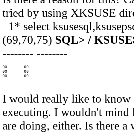
tried by using XKSUSE direc
1* select ksusesql,ksuseps
(69,70,75)
SQL> /
KSUSE
-------- --------
00       00

00       00

00       00

I would really like to know
executing. I wouldn't mi
are doing, either. Is there a