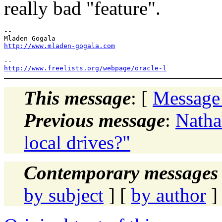
really bad "feature".
-- 

http://www.mladen-gogala.com
http://www.freelists.org/webpage/oracle-l
This message
: [
Message
Previous message
:
Natha
local drives?"
Contemporary messages 
by subject
] [
by author
]