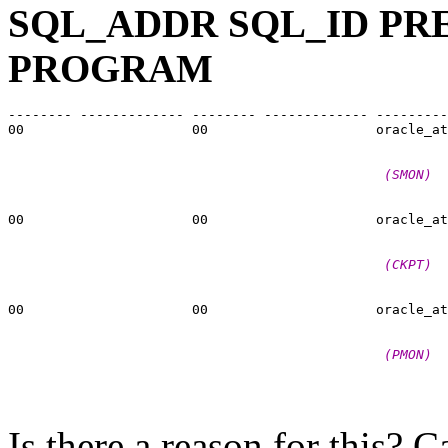
SQL_ADDR SQL_ID PR
PROGRAM
-------- ------------- -------- ------------- ---------
00                     00                     oracle_at
                                               (SMON)
00                     00                     oracle_at
                                               (CKPT)
00                     00                     oracle_at
                                               (PMON)
Is there a reason for this?