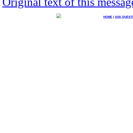
Original text of this messag
HOME
|
ASK QUEST