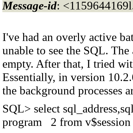
Message-id
: <1159644169l
I've had an overly active ba
unable to see the SQL. Th
empty. After that, I tried w
Essentially, in version 10.
the background processes ar
SQL> select sql_address,sq
program 2 from v$session 