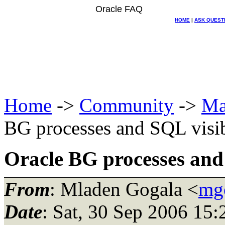
Oracle FAQ
HOME
|
ASK QUEST
Home
->
Community
->
Ma
BG processes and SQL visibi
Oracle BG processes and S
From
: Mladen Gogala <
mgo
Date
: Sat, 30 Sep 2006 15: