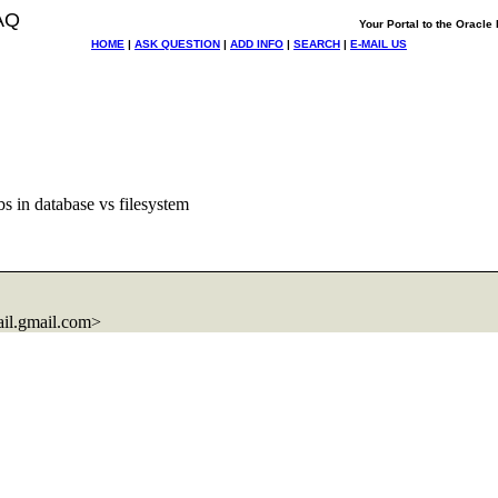
AQ
Your Portal to the Oracl
HOME
|
ASK QUESTION
|
ADD INFO
|
SEARCH
|
E-MAIL US
s in database vs filesystem
il.
gmail.com>