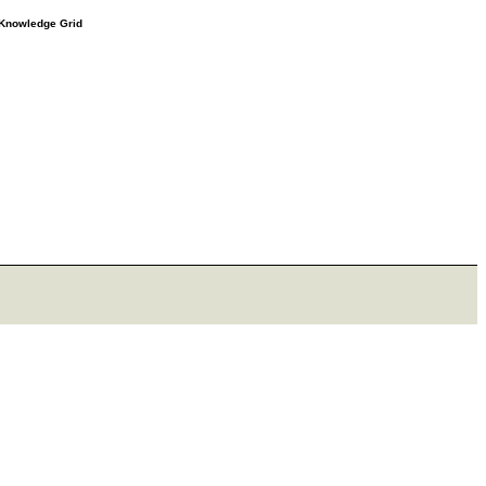
e Knowledge Grid