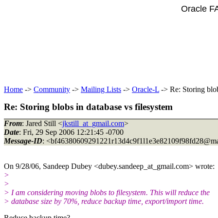
Oracle F
Home
->
Community
->
Mailing Lists
->
Oracle-L
-> Re: Storing blob
Re: Storing blobs in database vs filesystem
From
: Jared Still <
jkstill_at_gmail.com
>
Date
: Fri, 29 Sep 2006 12:21:45 -0700
Message-ID
: <bf46380609291221r13d4c9f1l1e3e82109f98fd28@ma
On 9/28/06, Sandeep Dubey <dubey.sandeep_at_gmail.
com> wrote:
>
>
> I am considering moving blobs to filesystem. This will reduce the
> database size by 70%, reduce backup time, export/import time.
Reduce backup time?