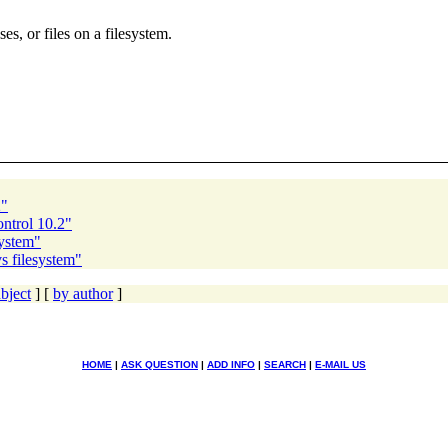
es, or files on a filesystem.
2"
ntrol 10.2"
system"
s filesystem"
bject
] [
by author
]
HOME
|
ASK QUESTION
|
ADD INFO
|
SEARCH
|
E-MAIL US