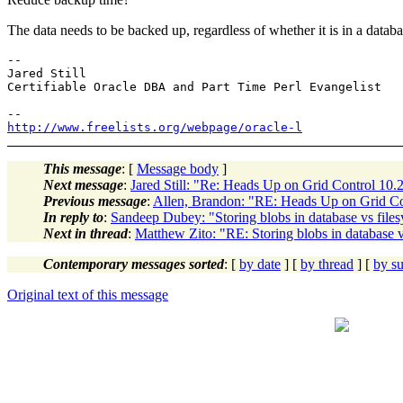
The data needs to be backed up, regardless of whether it is in a databas
-- 

Jared Still

Certifiable Oracle DBA and Part Time Perl Evangelist

http://www.freelists.org/webpage/oracle-l
This message
: [
Message body
]
Next message
:
Jared Still: "Re: Heads Up on Grid Control 10.
Previous message
:
Allen, Brandon: "RE: Heads Up on Grid Co
In reply to
:
Sandeep Dubey: "Storing blobs in database vs file
Next in thread
:
Matthew Zito: "RE: Storing blobs in database v
Contemporary messages sorted
: [
by date
] [
by thread
] [
by su
Original text of this message