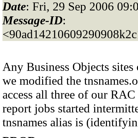
Date
: Fri, 29 Sep 2006 09:
Message-ID
:
<90ad14210609290908k2c
Any Business Objects sites 
we modified the tnsnames.o
access all three of our RAC
report jobs started intermit
tnsnames alias is (identifyi