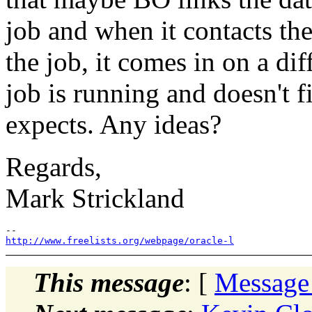
job and when it contacts th
the job, it comes in on a di
job is running and doesn't f
expects. Any ideas?
Regards,
Mark Strickland
http://www.freelists.org/webpage/oracle-l
This message
: [
Message