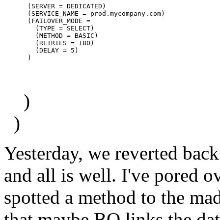
      (SERVER = DEDICATED)

      (SERVICE_NAME = prod.mycompany.com)

      (FAILOVER_MODE =

        (TYPE = SELECT)

        (METHOD = BASIC)

        (RETRIES = 180)

        (DELAY = 5)

)
)
Yesterday, we reverted back 
and all is well. I've pored o
spotted a method to the mad
that maybe BO links the dat