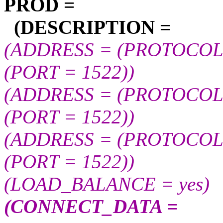
PROD =
(DESCRIPTION =
(ADDRESS = (PROTOCOL =
(PORT = 1522))
(ADDRESS = (PROTOCOL =
(PORT = 1522))
(ADDRESS = (PROTOCOL =
(PORT = 1522))
(LOAD_BALANCE = yes)
(CONNECT_DATA =