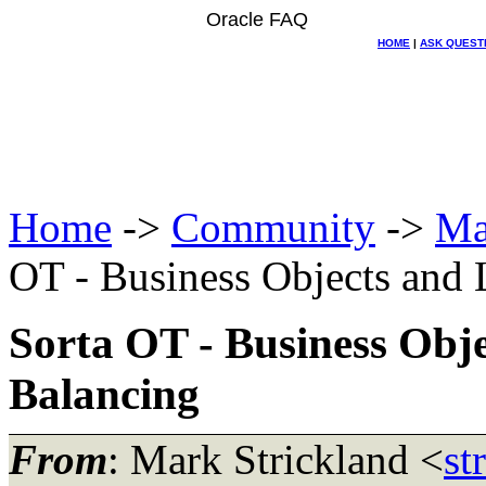
Oracle FAQ
HOME
|
ASK QUEST
Home
->
Community
->
Ma
OT - Business Objects and 
Sorta OT - Business Obj
Balancing
From
: Mark Strickland <
st