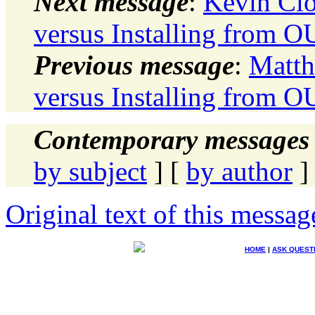
Next message
:
Kevin Clo
versus Installing from O
Previous message
:
Matth
versus Installing from O
Contemporary messages 
by subject
] [
by author
]
Original text of this messag
HOME
|
ASK QUEST