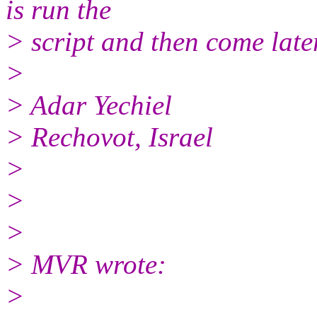
is run the
> script and then come later
>
> Adar Yechiel
> Rechovot, Israel
>
>
>
> MVR wrote:
>