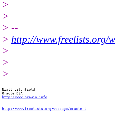
>
>
> --
>
http://www.freelists.org/
>
>
>
-- 

Niall Litchfield

http://www.orawin.info
http://www.freelists.org/webpage/oracle-l