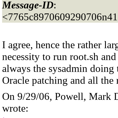
Message-ID
:
<7765c8970609290706n41
I agree, hence the rather l
necessity to run root.sh and 
always the sysadmin doing t
Oracle patching and all the r
On 9/29/06, Powell, Mark 
wrote: