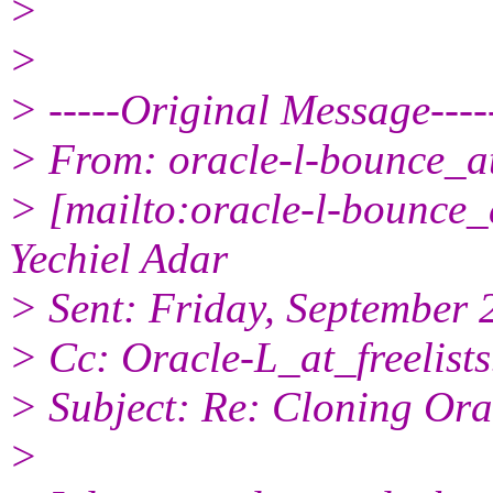
>
>
> -----Original Message----
> From: oracle-l-bounce_at_
> [mailto:oracle-l-bounce_a
Yechiel Adar
> Sent: Friday, September
> Cc: Oracle-L_at_freelists
> Subject: Re: Cloning Ora
>