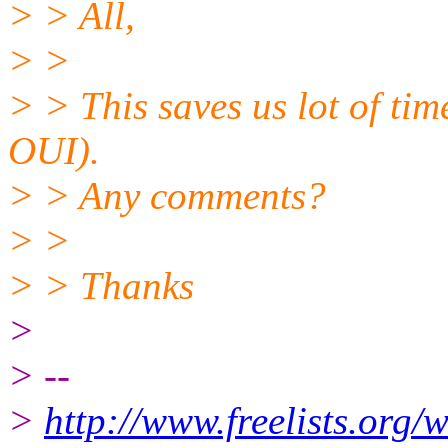
> > All,
> >
> > This saves us lot of tim
OUI).
> > Any comments?
> >
> > Thanks
>
> --
>
http://www.freelists.org/