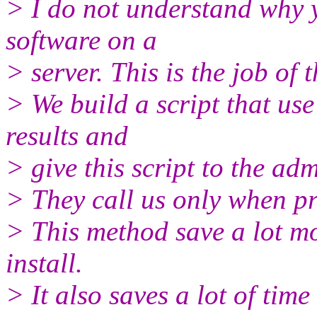
> I do not understand why y
software on a
> server. This is the job of 
> We build a script that use
results and
> give this script to the adm
> They call us only when pr
> This method save a lot mo
install.
> It also saves a lot of time