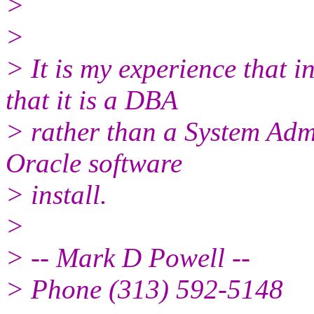
>
>
> It is my experience that
that it is a DBA
> rather than a System Adm
Oracle software
> install.
>
> -- Mark D Powell --
> Phone (313) 592-5148