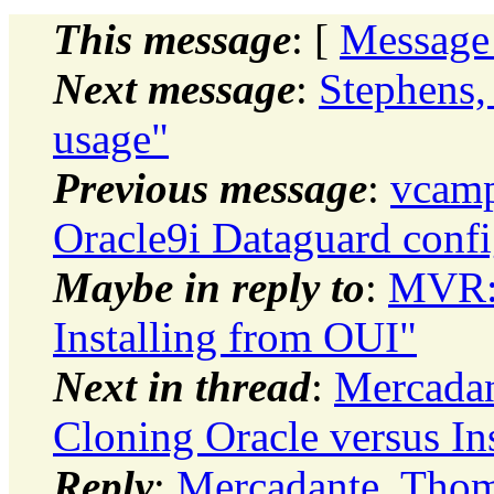
This message
: [
Message
Next message
:
Stephens,
usage"
Previous message
:
vcamp
Oracle9i Dataguard con
Maybe in reply to
:
MVR: 
Installing from OUI"
Next in thread
:
Mercadan
Cloning Oracle versus In
Reply
:
Mercadante, Thom