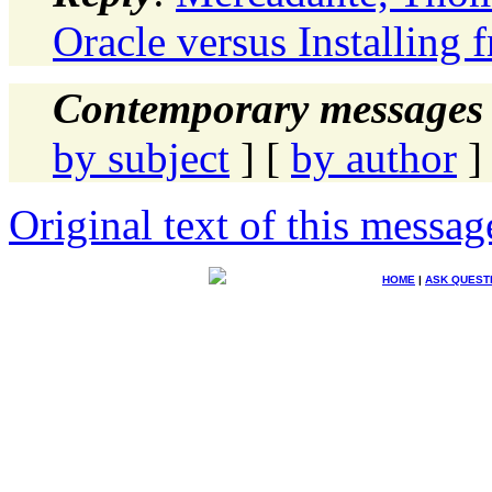
Oracle versus Installing
Contemporary messages 
by subject
] [
by author
]
Original text of this messag
HOME
|
ASK QUEST