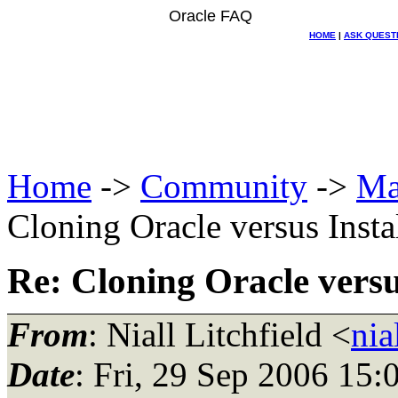
Oracle FAQ
HOME
|
ASK QUEST
Home
->
Community
->
Ma
Cloning Oracle versus Inst
Re: Cloning Oracle versu
From
: Niall Litchfield <
nia
Date
: Fri, 29 Sep 2006 15