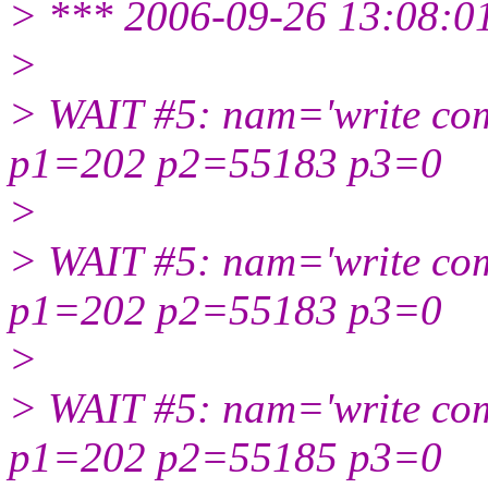
> *** 2006-09-26 13:08:0
>
> WAIT #5: nam='write com
p1=202 p2=55183 p3=0
>
> WAIT #5: nam='write com
p1=202 p2=55183 p3=0
>
> WAIT #5: nam='write com
p1=202 p2=55185 p3=0