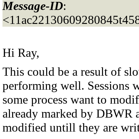
Message-ID
:
<11ac22130609280845t458
Hi Ray,
This could be a result of 
performing well. Sessions w
some process want to modif
already marked by DBWR as
modified untill they are writ