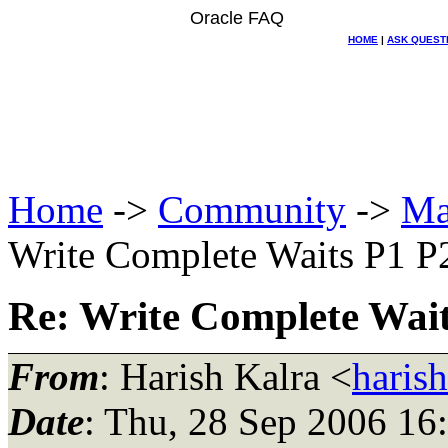
Oracle FAQ
HOME
|
ASK QUEST
Home
->
Community
->
Ma
Write Complete Waits P1 P
Re: Write Complete Wait
From
: Harish Kalra <
haris
Date
: Thu, 28 Sep 2006 16