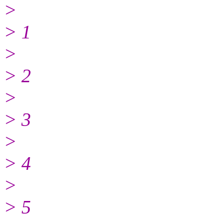
>
> 1
>
> 2
>
> 3
>
> 4
>
> 5