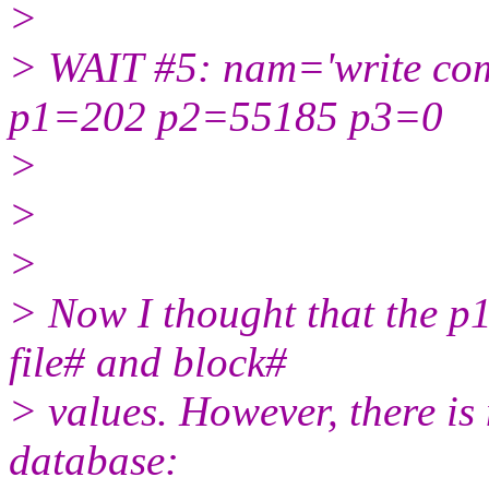
>
> WAIT #5: nam='write com
p1=202 p2=55185 p3=0
>
>
>
> Now I thought that the p1
file# and block#
> values. However, there is n
database: