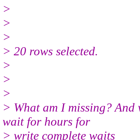
>
>
>
> 20 rows selected.
>
>
>
> What am I missing? And w
wait for hours for
> write complete waits