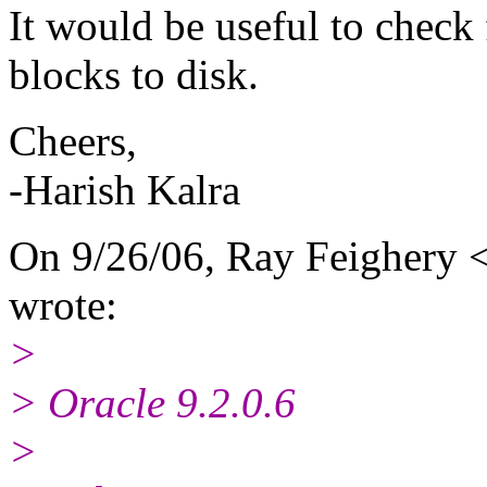
It would be useful to chec
blocks to disk.
Cheers,
-Harish Kalra
On 9/26/06, Ray Feighery <
wrote:
>
> Oracle 9.2.0.6
>