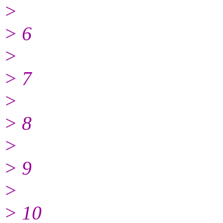
>
> 6
>
> 7
>
> 8
>
> 9
>
> 10