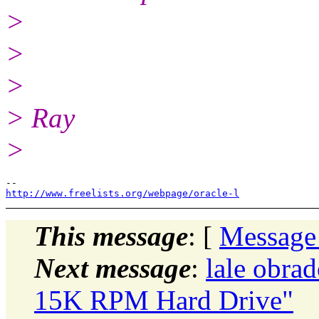
>
>
>
> Ray
>
http://www.freelists.org/webpage/oracle-l
This message
: [
Message
Next message
:
lale obra
15K RPM Hard Drive"