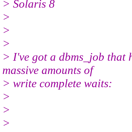
> Solaris 8
>
>
>
> I've got a dbms_job that 
massive amounts of
> write complete waits:
>
>
>