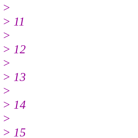
>
> 11
>
> 12
>
> 13
>
> 14
>
> 15