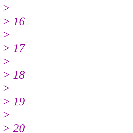
>
> 16
>
> 17
>
> 18
>
> 19
>
> 20