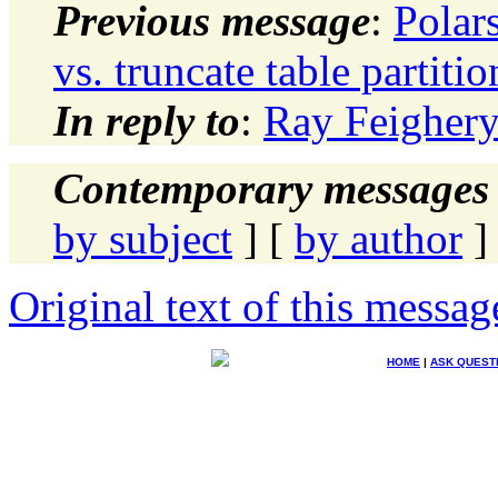
Previous message
:
Polars
vs. truncate table partitio
In reply to
:
Ray Feighery
Contemporary messages 
by subject
] [
by author
]
Original text of this messag
HOME
|
ASK QUEST