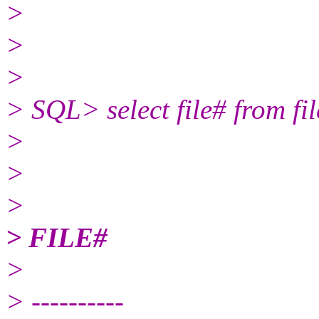
>
>
>
> SQL> select file# from fil
>
>
>
> FILE#
>
> ----------