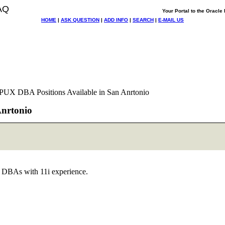
AQ
Your Portal to the Oracl
HOME
|
ASK QUESTION
|
ADD INFO
|
SEARCH
|
E-MAIL US
HPUX DBA Positions Available in San Anrtonio
Anrtonio
e DBAs with 11i experience.