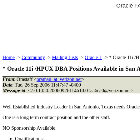
Oracle F
Home
->
Community
->
Mailing Lists
->
Oracle-L
-> * Oracle 11i /
* Oracle 11i /HPUX DBA Positions Available in San 
From
: Orastaff <
oraman_at_verizon.net
>
Date
: Tue, 26 Sep 2006 11:47:47 -0400
Message-id
: <7.0.1.0.0.20060926114610.01aa6ea0@verizon.
net>
Well Established Industry Leader in San Antonio, Texas needs Oracl
One is a long term contract position and the other staff.
NO Sponsorship Available.
Qualifications: