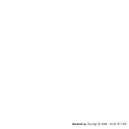
Received on
Tue Sep 26 2006 - 10:47:47 CDT