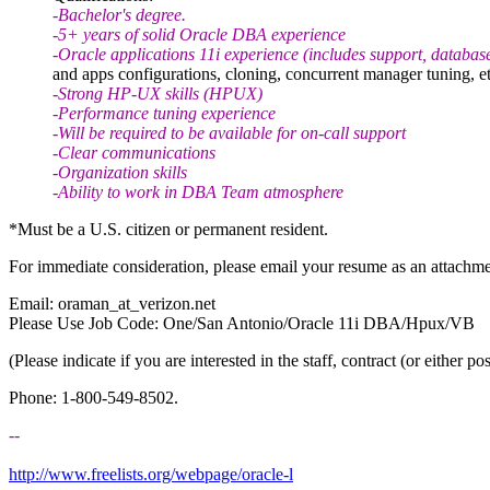
-Bachelor's degree.
-5+ years of solid Oracle DBA experience
-Oracle applications 11i experience (includes support, databas
and apps configurations, cloning, concurrent manager tuning, et
-Strong HP-UX skills (HPUX)
-Performance tuning experience
-Will be required to be available for on-call support
-Clear communications
-Organization skills
-Ability to work in DBA Team atmosphere
*Must be a U.S. citizen or permanent resident.
For immediate consideration, please email your resume as an attachme
Email: oraman_at_verizon.
net
Please Use Job Code: One/San Antonio/Oracle 11i DBA/Hpux/VB
(Please indicate if you are interested in the staff, contract (or either pos
Phone: 1-800-549-8502.
--
http://www.freelists.org/webpage/oracle-l