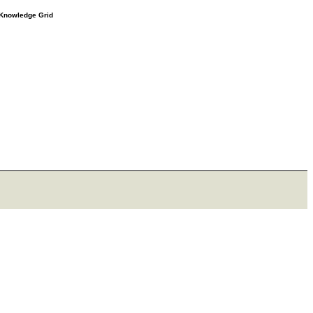
e Knowledge Grid