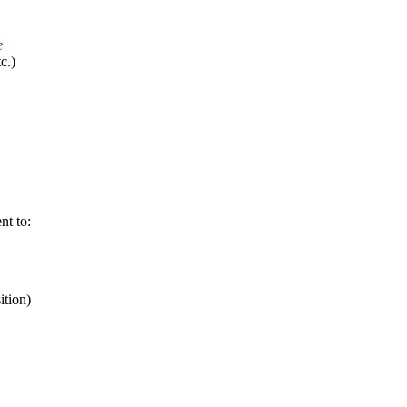
e
c.)
nt to:
ition)