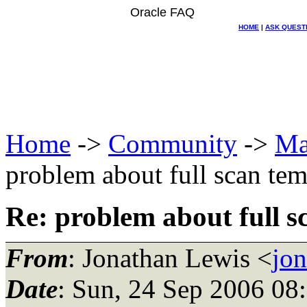
Oracle FAQ
HOME
|
ASK QUEST
Home
->
Community
->
Ma
problem about full scan tem
Re: problem about full s
From
: Jonathan Lewis <
jo
Date
: Sun, 24 Sep 2006 08