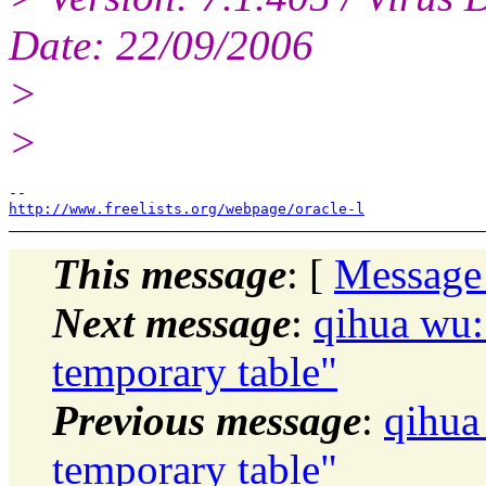
Date: 22/09/2006
>
>
http://www.freelists.org/webpage/oracle-l
This message
: [
Message
Next message
:
qihua wu:
temporary table"
Previous message
:
qihua
temporary table"