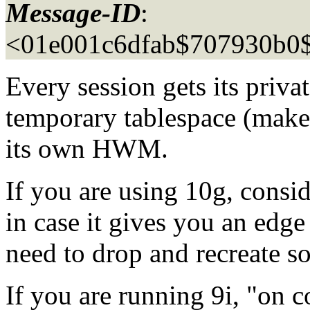
Message-ID
:
<01e001c6dfab$707930b0
Every session gets its privat
temporary tablespace (make 
its own HWM.
If you are using 10g, consid
in case it gives you an edg
need to drop and recreate s
If you are running 9i, "on 