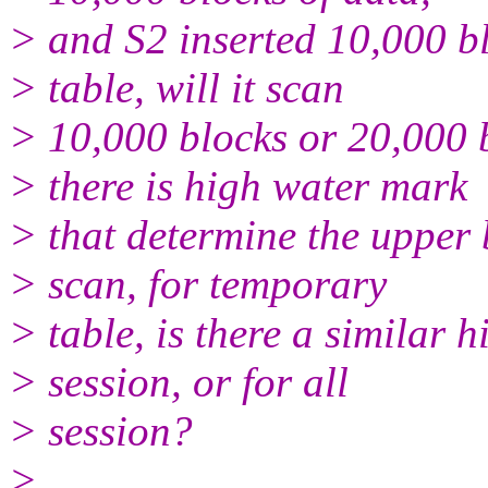
> and S2 inserted 10,000 bl
> table, will it scan
> 10,000 blocks or 20,000 
> there is high water mark
> that determine the upper 
> scan, for temporary
> table, is there a similar 
> session, or for all
> session?
>