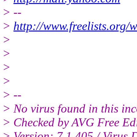
> --
>
http://www.freelists.org/
>
>
>
>
> --
> No virus found in this i
> Checked by AVG Free Edi
> Version: 7.1.405 / Virus 