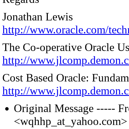
Jonathan Lewis
http://www.oracle.com/tec
The Co-operative Oracle U
http://www.jlcomp.demon.c
Cost Based Oracle: Fundam
http://www.jlcomp.demon.
Original Message ----- F
<wqhhp_at_yahoo.
com> T