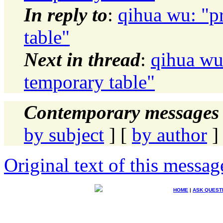
In reply to
:
qihua wu: "p
table"
Next in thread
:
qihua wu
temporary table"
Contemporary messages 
by subject
] [
by author
]
Original text of this messag
HOME
|
ASK QUEST