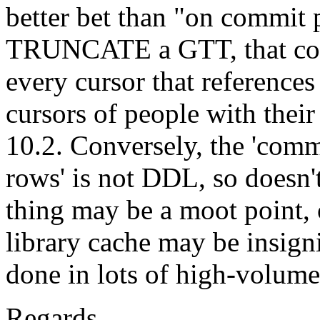
better bet than "on commit 
TRUNCATE a GTT, that cou
every cursor that references
cursors of people with their
10.2. Conversely, the 'comm
rows' is not DDL, so doesn'
thing may be a moot point, 
library cache may be insign
done in lots of high-volume
Regards