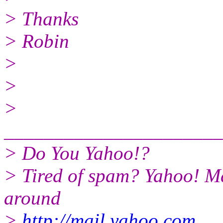
> Thanks
> Robin
>
>
>
______________________
> Do You Yahoo!?
> Tired of spam? Yahoo! Ma
around
>
http://mail.yahoo.com