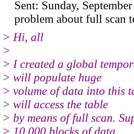
Sent: Sunday, September
problem about full scan 
> Hi, all
>
> I created a global tempor
> will populate huge
> volume of data into this ta
> will access the table
> by means of full scan. Su
> 10,000 blocks of data,