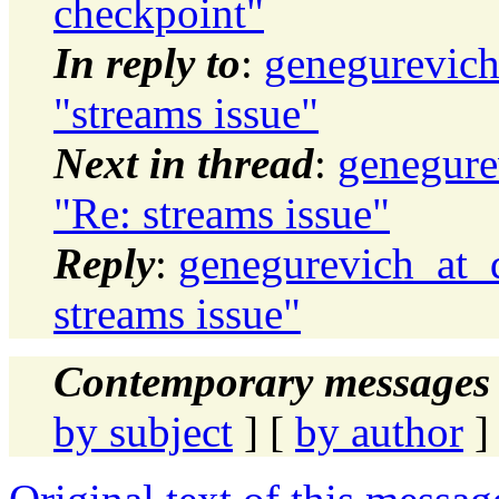
checkpoint"
In reply to
:
genegurevich
"streams issue"
Next in thread
:
genegure
"Re: streams issue"
Reply
:
genegurevich_at_d
streams issue"
Contemporary messages 
by subject
] [
by author
]