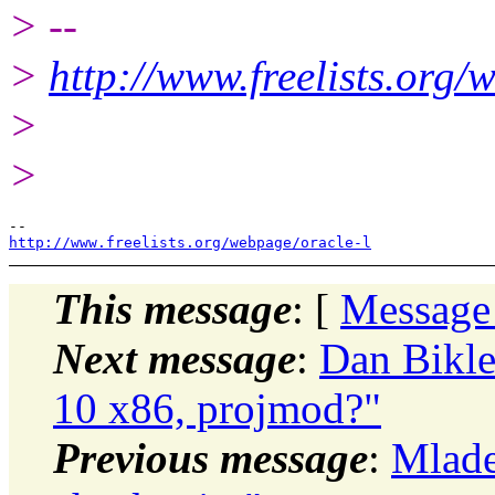
> --
>
http://www.freelists.org/
>
>
http://www.freelists.org/webpage/oracle-l
This message
: [
Message
Next message
:
Dan Bikle
10 x86, projmod?"
Previous message
:
Mlade