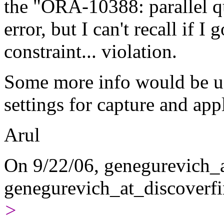
the "ORA-10388: parallel qu
error, but I can't recall if
constraint... violation.
Some more info would be usef
settings for capture and appl
Arul
On 9/22/06, genegurevich_a
genegurevich_at_discoverfi
>