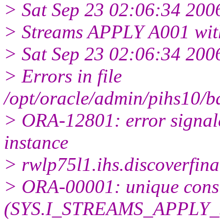
> Sat Sep 23 02:06:34 200
> Streams APPLY A001 wit
> Sat Sep 23 02:06:34 200
> Errors in file
/opt/oracle/admin/pihs10/
> ORA-12801: error signale
instance
> rwlp75l1.ihs.discoverfin
> ORA-00001: unique const
(SYS.I_STREAMS_APPLY_S