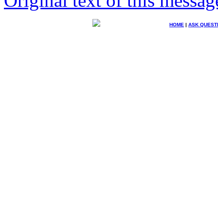
Original text of this messag
HOME
|
ASK QUEST