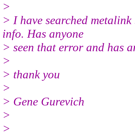
>
> I have searched metalink 
info. Has anyone
> seen that error and has a
>
> thank you
>
> Gene Gurevich
>
>