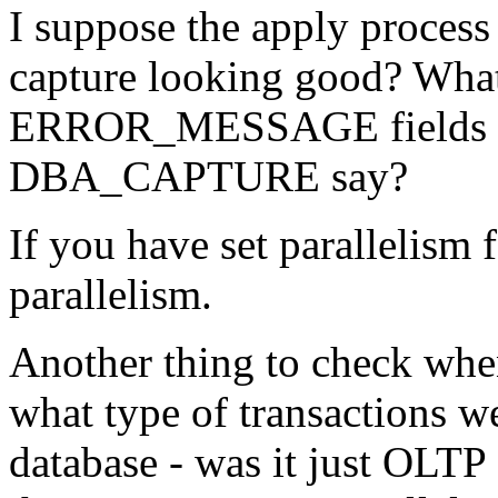
I suppose the apply proces
capture looking good? Wha
ERROR_MESSAGE fields 
DBA_CAPTURE say?
If you have set parallelism 
parallelism.
Another thing to check when
what type of transactions w
database - was it just OLTP