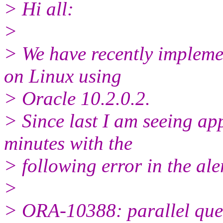
> Hi all:
>
> We have recently impleme
on Linux using
> Oracle 10.2.0.2.
> Since last I am seeing app
minutes with the
> following error in the ale
>
> ORA-10388: parallel query