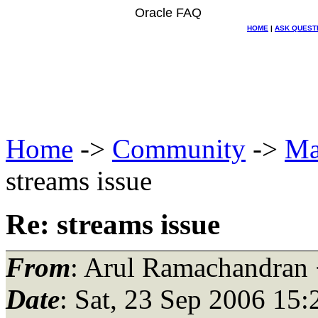
Oracle FAQ
HOME
|
ASK QUEST
Home
->
Community
->
Ma
streams issue
Re: streams issue
From
: Arul Ramachandran
Date
: Sat, 23 Sep 2006 15: