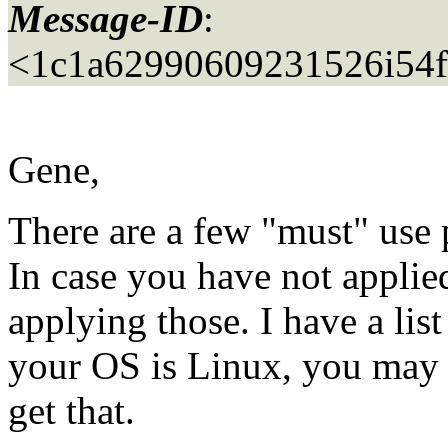
Message-ID
:
<1c1a62990609231526i54
Gene,
There are a few "must" use 
In case you have not applied
applying those. I have a list
your OS is Linux, you may 
get that.