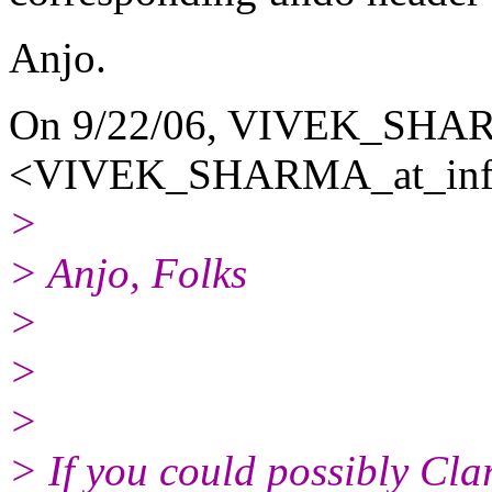
Anjo.
On 9/22/06, VIVEK_SH
<VIVEK_SHARMA_at_info
>
> Anjo, Folks
>
>
>
> If you could possibly Cla