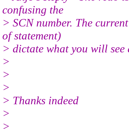
confusing the
> SCN number. The current 
of statement)
> dictate what you will see
>
>
>
> Thanks indeed
>
>