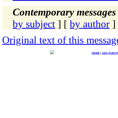
Contemporary messages 
by subject
] [
by author
]
Original text of this messag
HOME
|
ASK QUEST