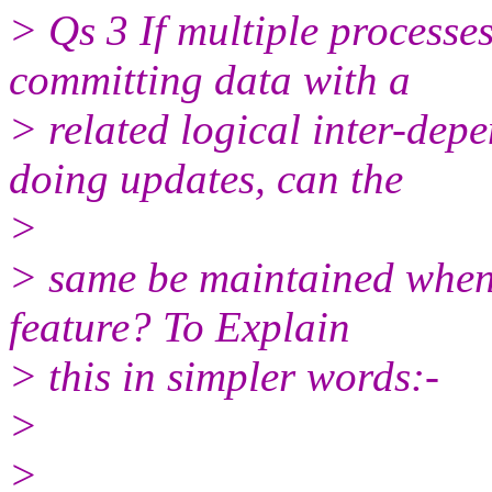
> Qs 3 If multiple processe
committing data with a
> related logical inter-de
doing updates, can the
>
> same be maintained when
feature? To Explain
> this in simpler words:-
>
>