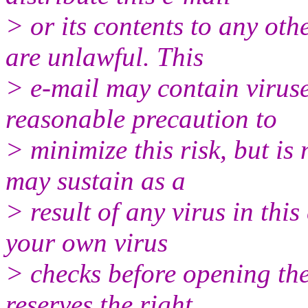
> or its contents to any ot
are unlawful. This
> e-mail may contain viruse
reasonable precaution to
> minimize this risk, but is
may sustain as a
> result of any virus in thi
your own virus
> checks before opening the
reserves the right