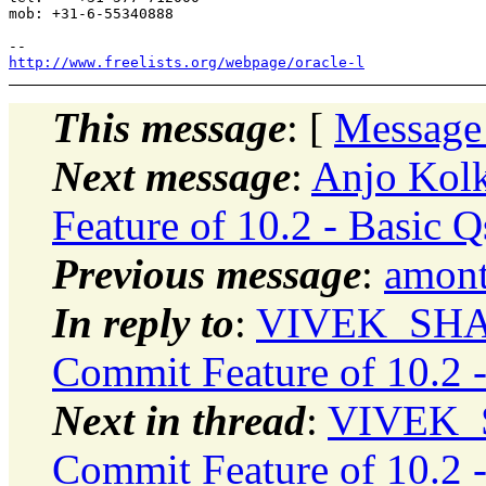
mob: +31-6-55340888

http://www.freelists.org/webpage/oracle-l
This message
: [
Message
Next message
:
Anjo Kol
Feature of 10.2 - Basic Q
Previous message
:
amont
In reply to
:
VIVEK_SHAR
Commit Feature of 10.2 -
Next in thread
:
VIVEK_S
Commit Feature of 10.2 -