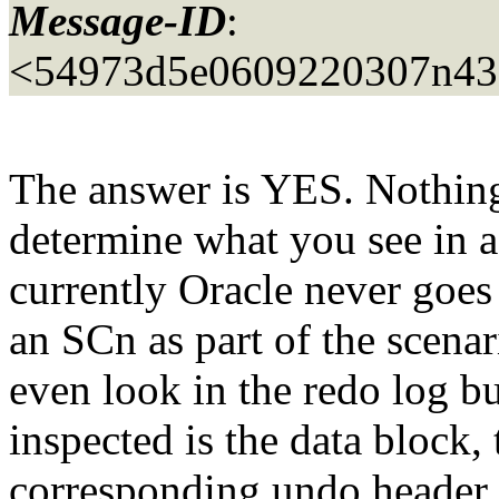
Message-ID
:
<54973d5e0609220307n43
The answer is YES. Nothing 
determine what you see in a
currently Oracle never goes 
an SCn as part of the scenar
even look in the redo log bu
inspected is the data block
corresponding undo header 