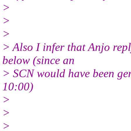
>
>
>
> Also I infer that Anjo re
below (since an
> SCN would have been ge
10:00)
>
>
>