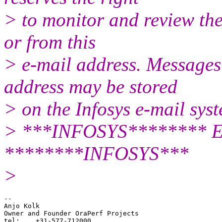
> to monitor and review the
or from this
> e-mail address. Messages 
address may be stored
> on the Infosys e-mail sys
> ***INFOSYS******** En
********INFOSYS***
>
-- 

Anjo Kolk

Owner and Founder OraPerf Projects

tel:    +31-577-712000
