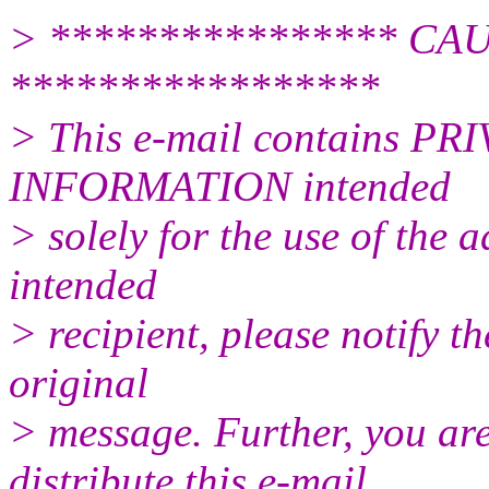
> **************** CAUT
*****************
> This e-mail contains
INFORMATION intended
> solely for the use of the a
intended
> recipient, please notify t
original
> message. Further, you are 
distribute this e-mail