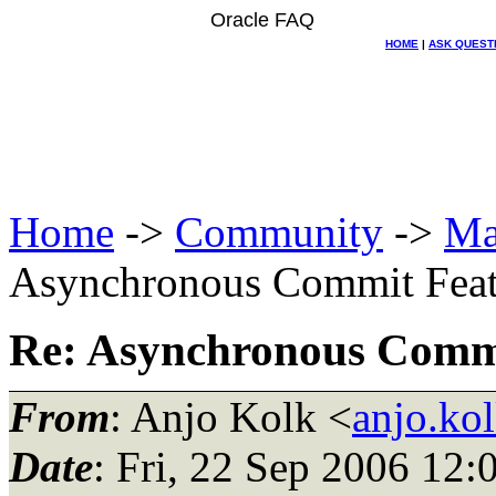
Oracle FAQ
HOME
|
ASK QUEST
Home
->
Community
->
Ma
Asynchronous Commit Featu
Re: Asynchronous Commit
From
: Anjo Kolk <
anjo.ko
Date
: Fri, 22 Sep 2006 12