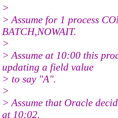
>
> Assume for 1 process C
BATCH,NOWAIT.
>
> Assume at 10:00 this proc
updating a field value
> to say "A".
>
> Assume that Oracle decide
at 10:02.