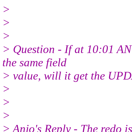
>
>
>
> Question - If at 10:01 
the same field
> value, will it get the UP
>
>
>
> Anjo's Reply - The redo is