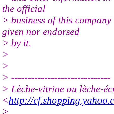
the official
> business of this company 
given nor endorsed
> by it.
>
>
> ------------------------------
> Lèche-vitrine ou lèche-
<
http://cf.shopping.yahoo.
> .