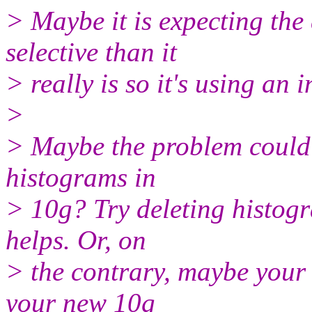
> Maybe it is expecting the
selective than it
> really is so it's using an
>
> Maybe the problem could 
histograms in
> 10g? Try deleting histogr
helps. Or, on
> the contrary, maybe your a
your new 10g