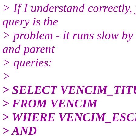
> If I understand correctly,
query is the
> problem - it runs slow by 
and parent
> queries:
>
> SELECT VENCIM_TI
> FROM VENCIM
> WHERE VENCIM_ESCE
> AND