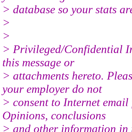
> database so your stats ar
>
>
> Privileged/Confidential 
this message or
> attachments hereto. Pleas
your employer do not
> consent to Internet email 
Opinions, conclusions
> and other information in 