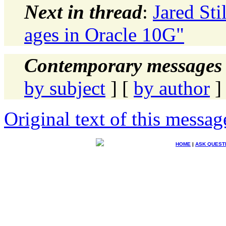
Next in thread
:
Jared Sti
ages in Oracle 10G"
Contemporary messages 
by subject
] [
by author
]
Original text of this messag
HOME
|
ASK QUEST