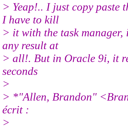
> Yeap!.. I just copy paste
I have to kill
> it with the task manager, i
any result at
> all!. But in Oracle 9i, it 
seconds
>
> *"Allen, Brandon" <Bra
écrit :
>