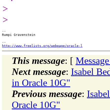
>
>
-- 

Rumpi Gravenstein

http://www.freelists.org/webpage/oracle-l
This message
: [
Message
Next message
:
Isabel Be
in Oracle 10G"
Previous message
:
Isabe
Oracle 10G"