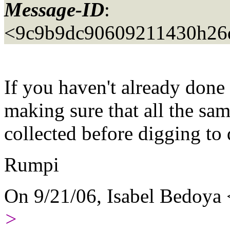
Message-ID
:
<9c9b9dc90609211430h26
If you haven't already done 
making sure that all the same
collected before digging to 
Rumpi
On 9/21/06, Isabel Bedoya
>