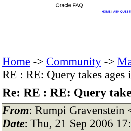
Oracle FAQ
HOME
|
ASK QUEST
Home
->
Community
->
Ma
RE : RE: Query takes ages 
Re: RE : RE: Query take
From
: Rumpi Gravenstein 
Date
: Thu, 21 Sep 2006 17