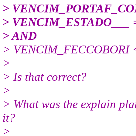
> VENCIM_PORTAF_COD
> VENCIM_ESTADO___ =
> AND
> VENCIM_FECCOBORI <=
>
> Is that correct?
>
> What was the explain pla
it?
>