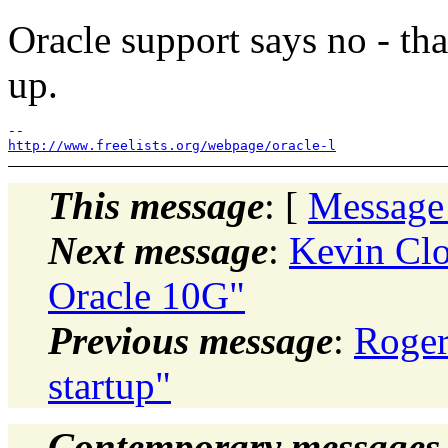
Oracle support says no - th
up.
http://www.freelists.org/webpage/oracle-l
This message
: [
Message
Next message
:
Kevin Clo
Oracle 10G"
Previous message
:
Roger
startup"
Contemporary messages 