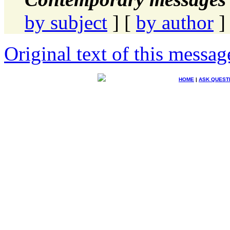
by subject
] [
by author
]
Original text of this messag
HOME
|
ASK QUEST