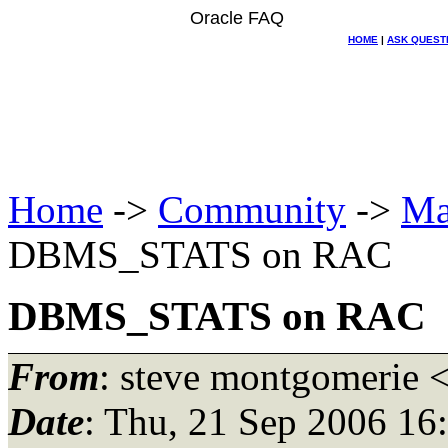
Oracle FAQ
HOME
|
ASK QUEST
Home
->
Community
->
Ma
DBMS_STATS on RAC
DBMS_STATS on RAC
From
: steve montgomerie 
Date
: Thu, 21 Sep 2006 16