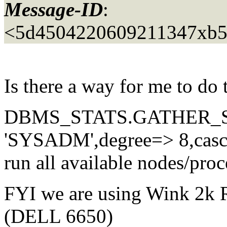
Message-ID
:
<5d4504220609211347xb5
Is there a way for me to do 
DBMS_STATS.GATHER_S
'SYSADM',degree=> 8,cas
run all available nodes/proce
FYI we are using Wink 2k
(DELL 6650)