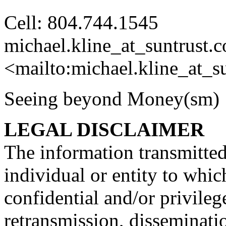
Cell: 804.744.1545
michael.kline_at_suntrust.
c
<mailto:michael.kline_at_su
Seeing beyond Money
LEGAL DISCLAIMER
The information transmitted 
individual or entity to whic
confidential and/or privileg
retransmission, disseminatio