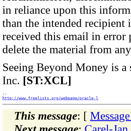
in reliance upon this inform
than the intended recipient 
received this email in error
delete the material from a
Seeing Beyond Money is a 
Inc.
[ST:XCL]
http://www.freelists.org/webpage/oracle-l
This message
: [
Message
Next message
:
Carel-Jan