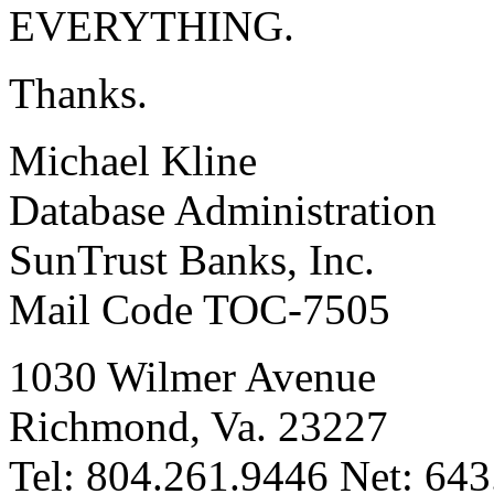
EVERYTHING.
Thanks.
Michael Kline
Database Administration
SunTrust Banks, Inc.
Mail Code TOC-7505
1030 Wilmer Avenue
Richmond, Va. 23227
Tel: 804.261.9446 Net: 64