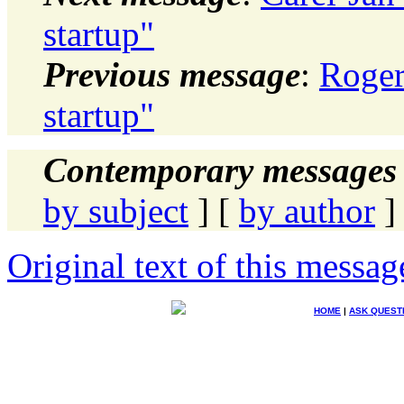
startup"
Previous message
:
Roger
startup"
Contemporary messages 
by subject
] [
by author
]
Original text of this messag
HOME
|
ASK QUEST