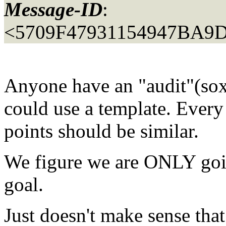
Message-ID
:
<5709F47931154947BA9
Anyone have an "audit"(so
could use a template. Every s
points should be similar.
We figure we are ONLY goi
goal.
Just doesn't make sense tha