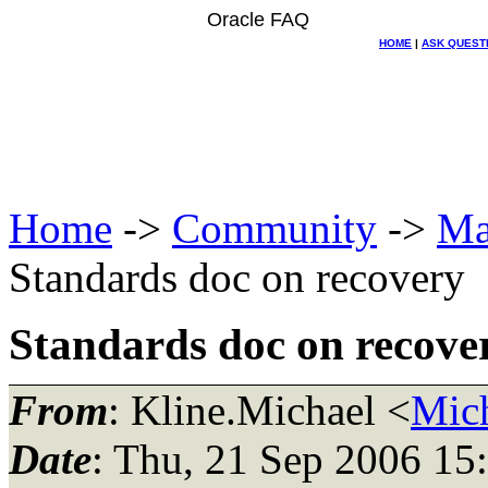
Oracle FAQ
HOME
|
ASK QUEST
Home
->
Community
->
Ma
Standards doc on recovery
Standards doc on recove
From
: Kline.Michael <
Mich
Date
: Thu, 21 Sep 2006 15