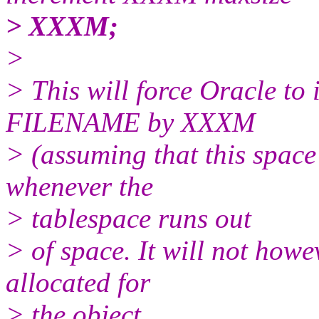
> XXXM;
>
> This will force Oracle to i
FILENAME by XXXM
> (assuming that this space 
whenever the
> tablespace runs out
> of space. It will not howe
allocated for
> the object