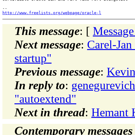
http://www.freelists.org/webpage/oracle-l
This message
: [
Message
Next message
:
Carel-Jan
startup"
Previous message
:
Kevin
In reply to
:
genegurevich
"autoextend"
Next in thread
:
Hemant K
Contemporary messages 