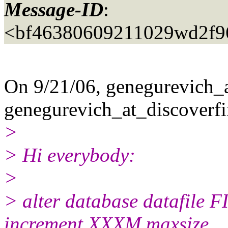
Message-ID
:
<bf46380609211029wd2f9
On 9/21/06, genegurevich_a
genegurevich_at_discoverfi
>
> Hi everybody:
>
> alter database datafile
increment XXXM maxsize