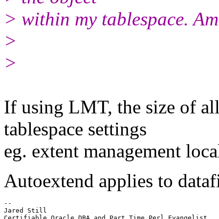
> within my tablespace. Am 
>
>
If using LMT, the size of al
tablespace settings
eg. extent management loca
Autoextend applies to datafi
-- 

Jared Still

Certifiable Oracle DBA and Part Time Perl Evangelist
