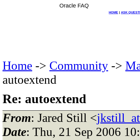
Oracle FAQ
HOME
|
ASK QUEST
Home
->
Community
->
Ma
autoextend
Re: autoextend
From
: Jared Still <
jkstill_
Date
: Thu, 21 Sep 2006 10