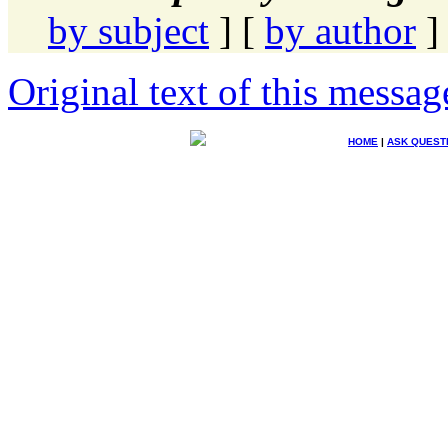
by subject
] [
by author
]
Original text of this messag
HOME
|
ASK QUEST