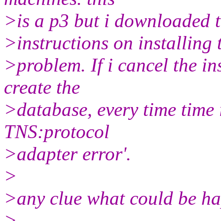
>is a p3 but i downloaded t
>instructions on installing 
>problem. If i cancel the i
create the
>database, every time time 
TNS:protocol
>adapter error'.
>
>any clue what could be h
>