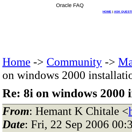
Oracle FAQ
HOME
|
ASK QUEST
Home
->
Community
->
Ma
on windows 2000 installati
Re: 8i on windows 2000 i
From
: Hemant K Chitale <
Date
: Fri, 22 Sep 2006 00