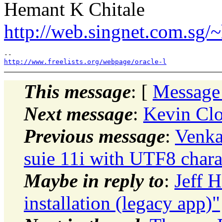
Hemant K Chitale
http://web.singnet.com.sg/~
http://www.freelists.org/webpage/oracle-l
This message
: [
Message
Next message
:
Kevin Clo
Previous message
:
Venka
suie 11i with UTF8 chara
Maybe in reply to
:
Jeff 
installation (legacy app)"