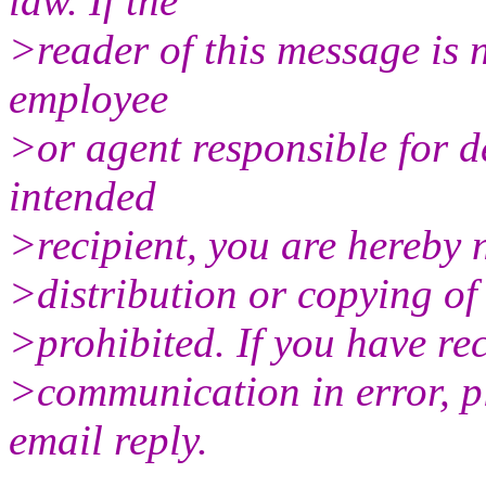
law. If the
>reader of this message is n
employee
>or agent responsible for d
intended
>recipient, you are hereby n
>distribution or copying of 
>prohibited. If you have rec
>communication in error, pl
email reply.