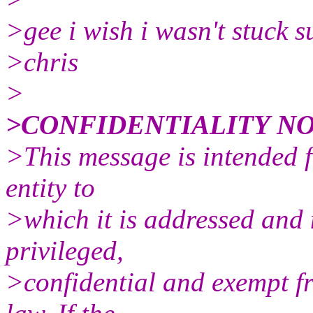
>gee i wish i wasn't stuck 
>chris
>
>CONFIDENTIALITY NO
>This message is intended fo
entity to
>which it is addressed and 
privileged,
>confidential and exempt f