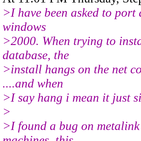
>I have been asked to port 
windows
>2000. When trying to insta
database, the
>install hangs on the net co
....and when
>I say hang i mean it just si
>
>I found a bug on metalink 
machines. this