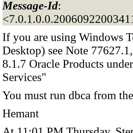
Message-Id
:
<7.0.1.0.0.2006092200341
If you are using Windows T
Desktop) see Note 77627.1, 
8.1.7 Oracle Products und
Services"
You must run dbca from the
Hemant
At 11:01 PM Thursday, Step