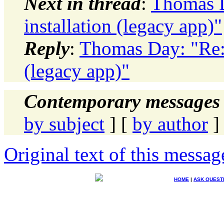
Next in thread
:
Thomas D
installation (legacy app)"
Reply
:
Thomas Day: "Re: 
(legacy app)"
Contemporary messages 
by subject
] [
by author
]
Original text of this messag
HOME
|
ASK QUEST