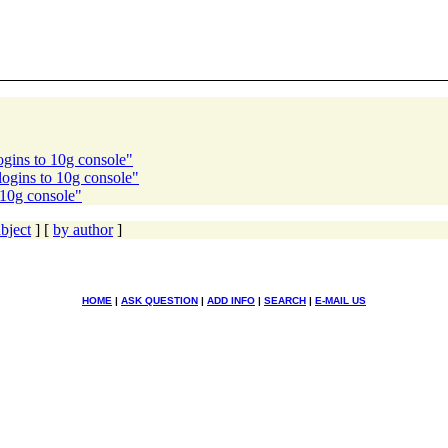
logins to 10g console"
logins to 10g console"
 10g console"
bject
] [
by author
]
HOME
|
ASK QUESTION
|
ADD INFO
|
SEARCH
|
E-MAIL US