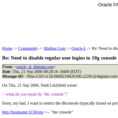
Oracle F
Home
->
Community
->
Mailing Lists
->
Oracle-L
-> Re: Need to disa
Re: Need to disable regular user logins to 10g console
From
: <
oracle_at_digistar.com
>
Date
: Thu, 21 Sep 2006 08:28:16 -0400 (EDT)
Message-ID
: <Pine.GSO.4.58.0609210826100.22281@digistar.
com
On Thu, 21 Sep 2006, Niall Litchfield wrote:
> what do you mean by "the console"?
Sorry, my bad. I want to restrict the dbconsole (typically found on po
http://hostname:1158/em/
<-- "the console"