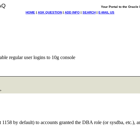
AQ
Your Portal to the Oracl
HOME
|
ASK QUESTION
|
ADD INFO
|
SEARCH
|
E-MAIL US
ble regular user logins to 10g console
>
rt 1158 by default) to accounts granted the DBA role (or sysdba, etc.), 