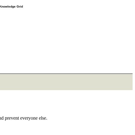
e Knowledge Grid
and prevent everyone else.