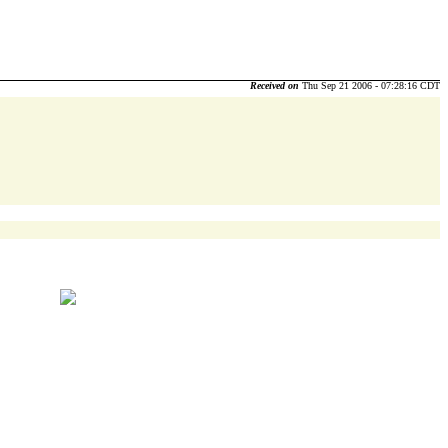
Received on
Thu Sep 21 2006 - 07:28:16 CDT