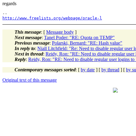
regards
http://www.freelists.org/webpage/oracle-l
This message
: [
Message body
]
Next message
:
Tanel Poder: "RE: Quota on TEMP"
Previous message
:
Polarski, Bernard: "RE: Hash value"
In reply to
:
Niall Litchfield: "Re: Need to disable regular user 
Next in thread
:
Reidy, Ron: "RE: Need to disable regular user 
Reply
:
Reidy, Ron: "RE: Need to disable regular user logins to
Contemporary messages sorted
: [
by date
] [
by thread
] [
by su
Original text of this message