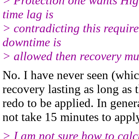
> Protection one wants Hig
time lag is
> contradicting this requir
downtime is
> allowed then recovery mu
No. I have never seen (which
recovery lasting as long as
redo to be applied. In gene
not take 15 minutes to appl
> I am not sure how to cal