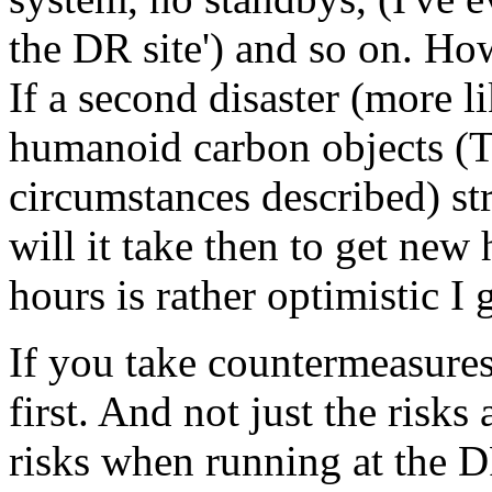
the DR site') and so on. Ho
If a second disaster (more l
humanoid carbon objects (
circumstances described) st
will it take then to get new
hours is rather optimistic I 
If you take countermeasures
first. And not just the risks
risks when running at the D