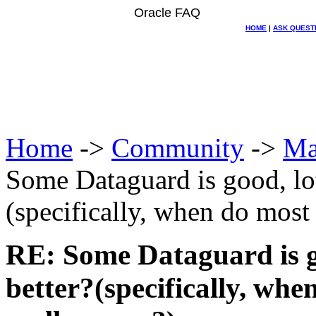
Oracle FAQ
HOME
|
ASK QUEST
Home
->
Community
->
Ma
Some Dataguard is good, lo
(specifically, when do most 
RE: Some Dataguard is g
better?(specifically, whe