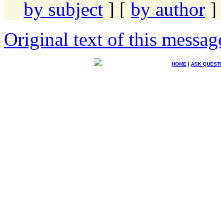
by subject
] [
by author
]
Original text of this messag
HOME
|
ASK QUEST