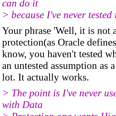
can do it
> because I've never tested i
Your phrase 'Well, it is no
protection(as Oracle defines
know, you haven't tested whe
an untested assumption as a fa
lot. It actually works.
> The point is I've never use
with Data