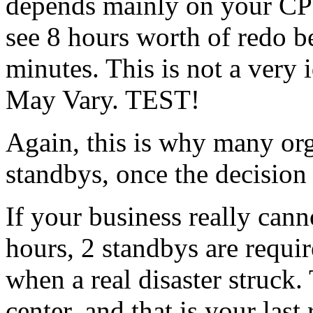
depends mainly on your CPU,
see 8 hours worth of redo b
minutes. This is not a very
May Vary. TEST!
Again, this is why many org
standbys, once the decision 
If your business really cann
hours, 2 standbys are requi
when a real disaster struck
center, and that is your last r