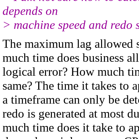
depends on
> machine speed and redo s
The maximum lag allowed s
much time does business al
logical error? How much ti
same? The time it takes to a
a timeframe can only be de
redo is generated at most 
much time does it take to a