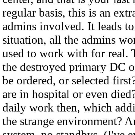
regular basis, this is an extr
admins involved. It leads t
situation, all the admins w
used to work with for real. T
the destroyed primary DC o
be ordered, or selected firs
are in hospital or even die
daily work then, which additi
the strange environment? An
system, no standbys, (I've 