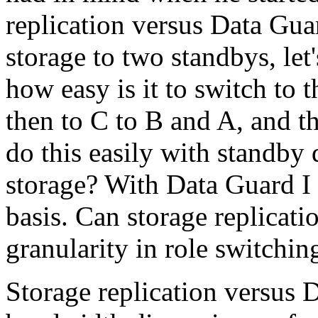
replication versus Data Guar
storage to two standbys, le
how easy is it to switch to 
then to C to B and A, and t
do this easily with standby d
storage? With Data Guard I 
basis. Can storage replicatio
granularity in role switchi
Storage replication versus 