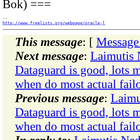
Bok) ===
http://www.freelists.org/webpage/oracle-l
This message
: [
Message
Next message
:
Laimutis
Dataguard is good, lots m
when do most actual failo
Previous message
:
Laimu
Dataguard is good, lots m
when do most actual failo