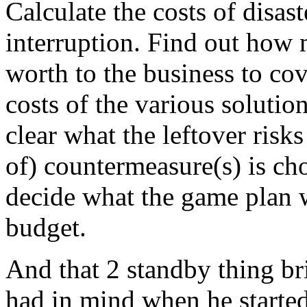
Calculate the costs of disas
interruption. Find out how 
worth to the business to cove
costs of the various solutio
clear what the leftover risk
of) countermeasure(s) is cho
decide what the game plan will
budget.
And that 2 standby thing br
had in mind when he started