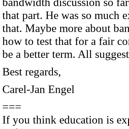
bandwidth discussion so far
that part. He was so much e
that. Maybe more about band
how to test that for a fair 
be a better term. All sugge
Best regards,
Carel-Jan Engel
===
If you think education is ex