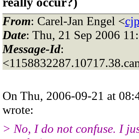
really occur?)
From
: Carel-Jan Engel <
cj
Date
: Thu, 21 Sep 2006 11
Message-Id
:
<1158832287.10717.38.ca
On Thu, 2006-09-21 at 08:
wrote:
> No, I do not confuse. I j