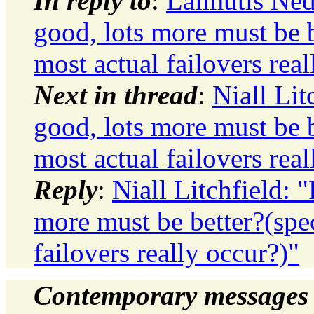
In reply to
:
Laimutis Ned
good, lots more must be b
most actual failovers real
Next in thread
:
Niall Lit
good, lots more must be b
most actual failovers real
Reply
:
Niall Litchfield: 
more must be better?(spec
failovers really occur?)"
Contemporary messages 