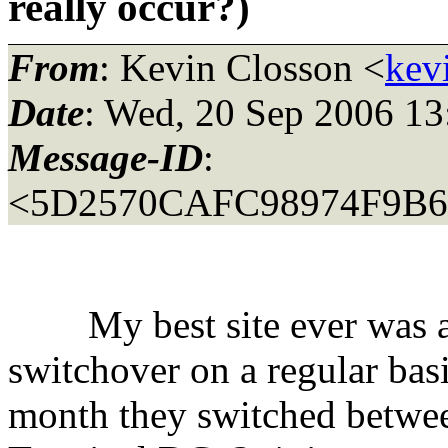
really occur?)
From
: Kevin Closson <
kev
Date
: Wed, 20 Sep 2006 13
Message-ID
:
<5D2570CAFC98974F9B
My best site ever was an 
switchover on a regular bas
month they switched betwe