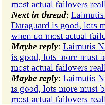
most actual failovers real
Next in thread
:
Laimutis
Dataguard is good, lots m
when do most actual failo
Maybe reply
:
Laimutis N
is good, lots more must b
most actual failovers real
Maybe reply
:
Laimutis N
is good, lots more must b
most actual failovers real