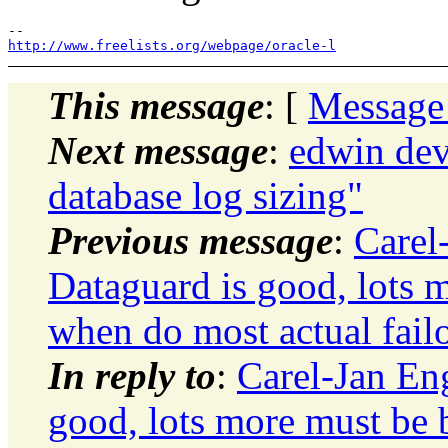
http://www.freelists.org/webpage/oracle-l
This message
: [
Message
Next message
:
edwin de
database log sizing"
Previous message
:
Carel
Dataguard is good, lots m
when do most actual failo
In reply to
:
Carel-Jan En
good, lots more must be b