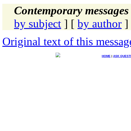
Contemporary messages 
by subject
] [
by author
]
Original text of this messag
HOME
|
ASK QUEST