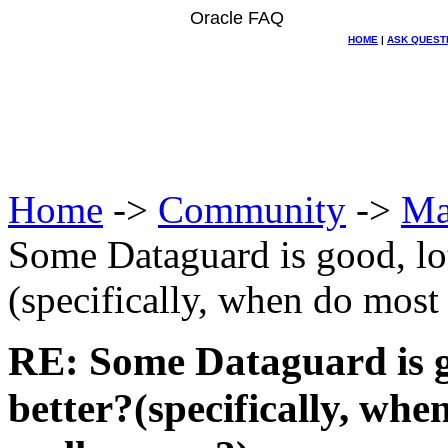
Oracle FAQ
HOME
|
ASK QUEST
Home
->
Community
->
Ma
Some Dataguard is good, lo
(specifically, when do most 
RE: Some Dataguard is g
better?(specifically, whe