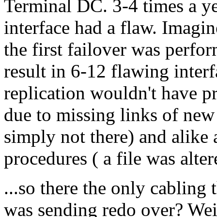
Terminal DC. 3-4 times a ye
interface had a flaw. Imagi
the first failover was perfo
result in 6-12 flawing inte
replication wouldn't have pr
due to missing links of new 
simply not there) and alike
procedures ( a file was alter
...so there the only cablin
was sending redo over? Wei