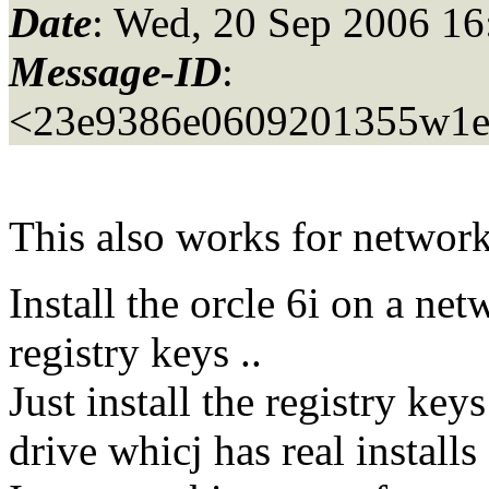
Date
: Wed, 20 Sep 2006 16
Message-ID
:
<23e9386e0609201355w1e
This also works for network
Install the orcle 6i on a net
registry keys ..
Just install the registry ke
drive whicj has real installs 