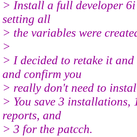
> Install a full developer 6i
setting all
> the variables were create
>
> I decided to retake it and 
and confirm you
> really don't need to insta
> You save 3 installations, 
reports, and
> 3 for the patcch.