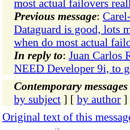
most actual failovers real
Previous message
:
Carel
Dataguard is good, lots m
when do most actual failo
In reply to
:
Juan Carlos
NEED Developer 9i, to get
Contemporary messages 
by subject
] [
by author
]
Original text of this messag