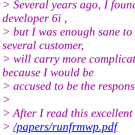
> Several years ago, I found
developer 6i ,
> but I was enough sane to 
several customer,
> will carry more complicat
because I would be
> accused to be the respons
>
> After I read this excellen
>
/papers/runfrmwp.pdf