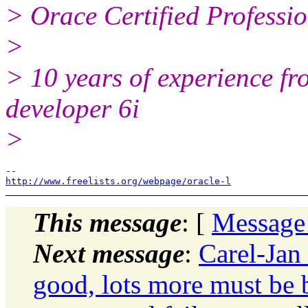
> Orace Certified Professi
>
> 10 years of experience f
developer 6i
>
http://www.freelists.org/webpage/oracle-l
This message
: [
Message
Next message
:
Carel-Jan
good, lots more must be b