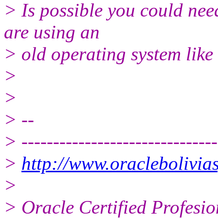
> Is possible you could need
are using an
> old operating system like 
>
>
> --
> -------------------------------
>
http://www.oraclebolivias
>
> Oracle Certified Profesio