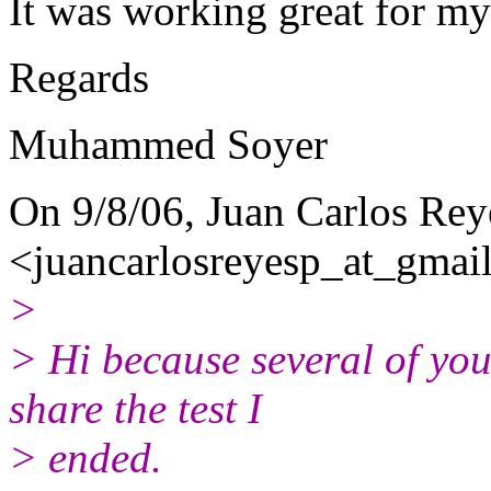
It was working great for m
Regards
Muhammed Soyer
On 9/8/06, Juan Carlos Rey
<juancarlosreyesp_at_gmail
>
> Hi because several of you
share the test I
> ended.