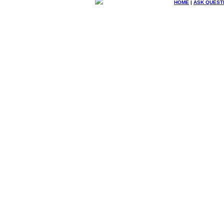
HOME
|
ASK QUEST