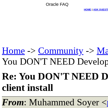
Oracle FAQ
HOME
|
ASK QUEST
Home
->
Community
->
Ma
You DON'T NEED Developer 9
Re: You DON'T NEED Deve
client install
From
: Muhammed Soyer <