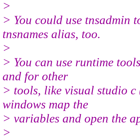
>
> You could use tnsadmin to
tnsnames alias, too.
>
> You can use runtime tools
and for other
> tools, like visual studio 
windows map the
> variables and open the ap
>