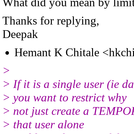
What did you mean by limit 
Thanks for replying,
Deepak
Hemant K Chitale <hkchi
>
> If it is a single user (ie 
> you want to restrict why
> not just create a TEMPO
> that user alone