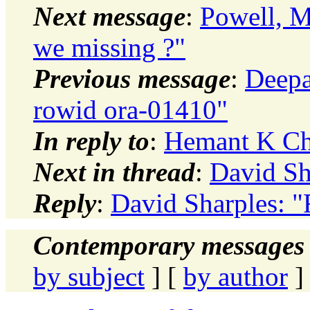
Next message
:
Powell, M
we missing ?"
Previous message
:
Deepa
rowid ora-01410"
In reply to
:
Hemant K Ch
Next in thread
:
David Sh
Reply
:
David Sharples: 
Contemporary messages 
by subject
] [
by author
]