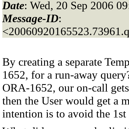
Date
: Wed, 20 Sep 2006 09
Message-ID
:
<20060920165523.73961.
By creating a separate Temp
1652, for a run-away query?
ORA-1652, our on-call gets 
then the User would get a 
intention is to avoid the 1st