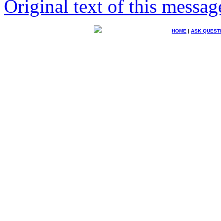
Original text of this messag
HOME
|
ASK QUEST