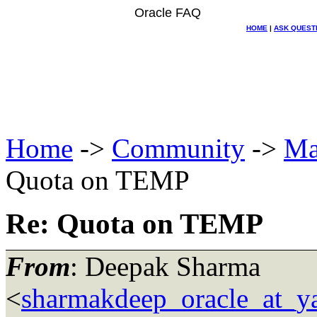
Oracle FAQ
HOME
|
ASK QUEST
Home
->
Community
->
Ma
Quota on TEMP
Re: Quota on TEMP
From
: Deepak Sharma
<
sharmakdeep_oracle_at_y