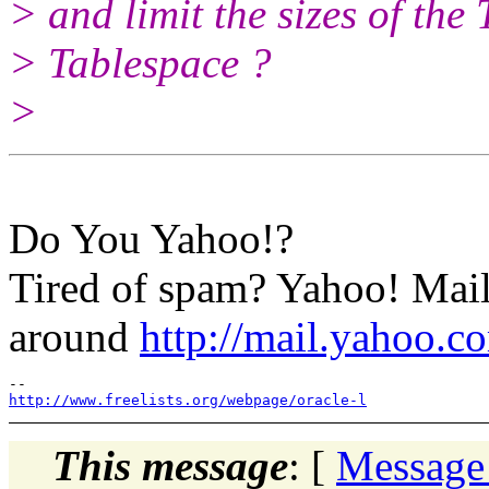
> and limit the sizes of th
> Tablespace ?
>
Do You Yahoo!?
Tired of spam? Yahoo! Mail
around
http://mail.yahoo.c
http://www.freelists.org/webpage/oracle-l
This message
: [
Message