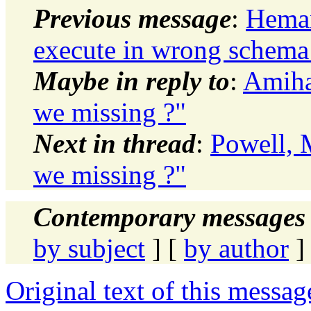
Previous message
:
Heman
execute in wrong schema
Maybe in reply to
:
Amiha
we missing ?"
Next in thread
:
Powell, 
we missing ?"
Contemporary messages 
by subject
] [
by author
]
Original text of this messag