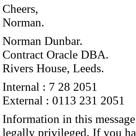
Cheers,
Norman.
Norman Dunbar.
Contract Oracle DBA.
Rivers House, Leeds.
Internal : 7 28 2051
External : 0113 231 2051
Information in this messag
legally privileged. If you h