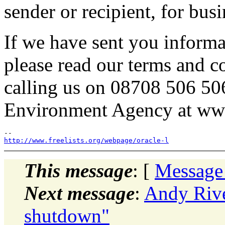
sender or recipient, for bus
If we have sent you informa
please read our terms and c
calling us on 08708 506 50
Environment Agency at ww
http://www.freelists.org/webpage/oracle-l
This message
: [
Message
Next message
:
Andy Rive
shutdown"