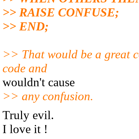
>> RAISE CONFUSE;
>> END;
>> That would be a great con
code and
wouldn't cause
>> any confusion.
Truly evil.
I love it !