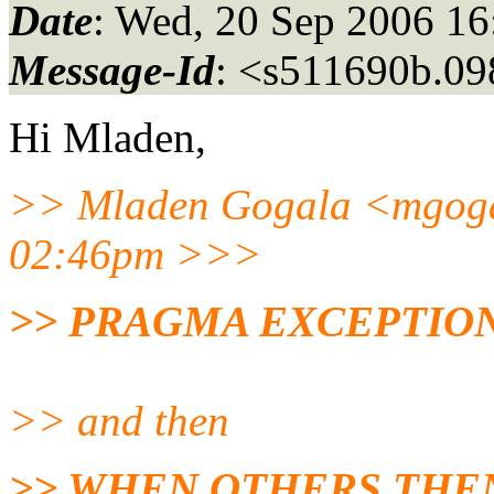
Date
: Wed, 20 Sep 2006 1
Message-Id
: <s511690b.0
Hi Mladen,
>> Mladen Gogala <mgoga
02:46pm >>>
>> PRAGMA EXCEPTION_
>> and then
>> WHEN OTHERS THE