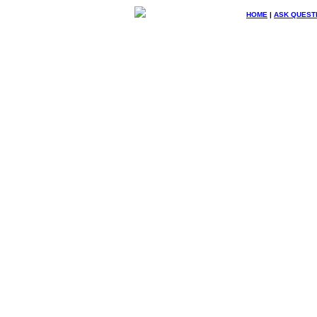
HOME
|
ASK QUEST