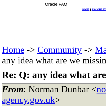
Oracle FAQ
HOME
|
ASK QUEST
Home
->
Community
->
Ma
any idea what are we missi
Re: Q: any idea what are
From
: Norman Dunbar <
no
agency.gov.uk
>