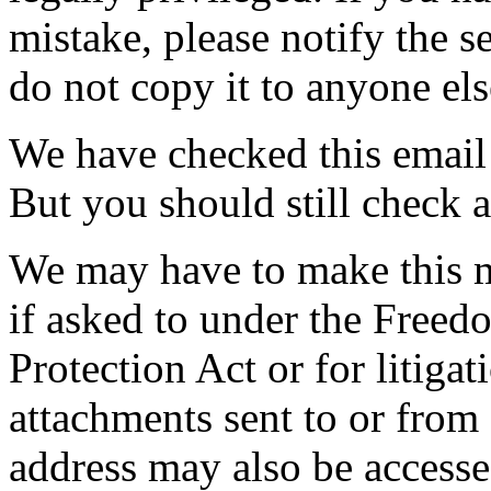
mistake, please notify the s
do not copy it to anyone els
We have checked this email 
But you should still check 
We may have to make this m
if asked to under the Freed
Protection Act or for litiga
attachments sent to or fro
address may also be access