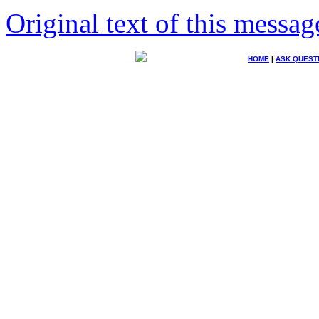
Original text of this messag
HOME
|
ASK QUEST