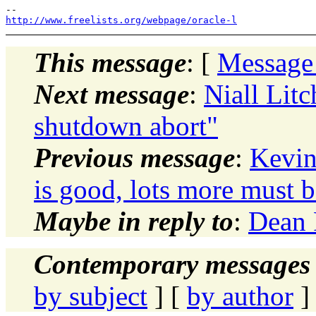
http://www.freelists.org/webpage/oracle-l
This message
: [
Message
Next message
:
Niall Litc
shutdown abort"
Previous message
:
Kevin
is good, lots more must b
Maybe in reply to
:
Dean 
Contemporary messages 
by subject
] [
by author
]