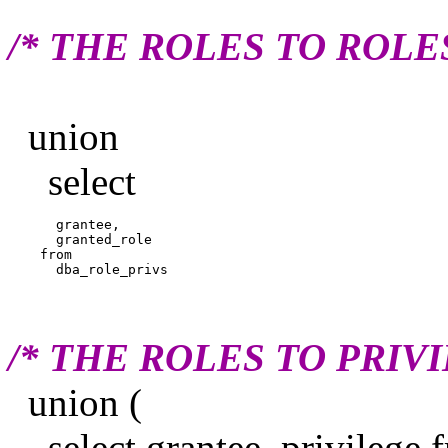
/* THE ROLES TO ROLE
union
select
      grantee,

      granted_role

    from

/* THE ROLES TO PRIV
union (
select grantee, privilege