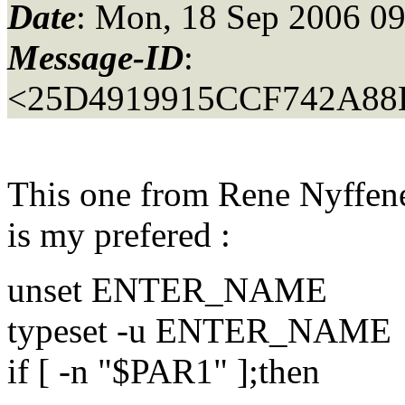
Date
: Mon, 18 Sep 2006 0
Message-ID
:
<25D4919915CCF742A88
This one from Rene Nyffen
is my prefered :
unset ENTER_NAME
typeset -u ENTER_NAME
if [ -n "$PAR1" ];then