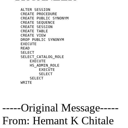
        ALTER SESSION

        CREATE PROCEDURE

        CREATE PUBLIC SYNONYM

        CREATE SEQUENCE

        CREATE SESSION

        CREATE TABLE

        CREATE VIEW

        DROP PUBLIC SYNONYM

        EXECUTE

        READ

        SELECT

        SELECT_CATALOG_ROLE

            EXECUTE

            HS_ADMIN_ROLE

                EXECUTE

                SELECT

            SELECT

-----Original Message-----
From: Hemant K Chitale