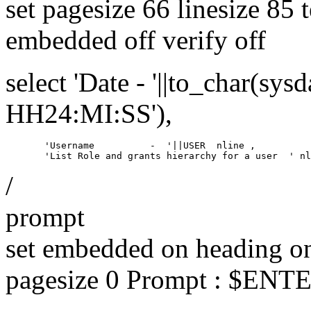
set pagesize 66 linesize 85 
embedded off verify off
select 'Date - '||to_char(
HH24:MI:SS'),
       'Username          -  '||USER  nline ,

/
prompt
set embedded on heading on
pagesize 0 Prompt : $E