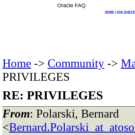
Oracle FAQ
HOME
|
ASK QUEST
Home
->
Community
->
Ma
PRIVILEGES
RE: PRIVILEGES
From
: Polarski, Bernard
<
Bernard.Polarski_at_atoso