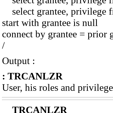
select grantee, privilege 
start with grantee is null
connect by grantee = prior 
/
Output :
: TRCANLZR
User, his roles and privilege
TRCANLZR