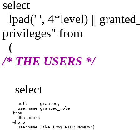
select
lpad(' ', 4*level) || granted
privileges" from
(
/* THE USERS */
select
      null     grantee,

      username granted_role

    from

      dba_users

    where
