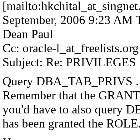
[mailto:hkchital_at_singnet
September, 2006 9:23 AM T
Dean Paul
Cc: oracle-l_at_freelists.
org
Subject: Re: PRIVILEGES
Query DBA_TAB_PRIVS .
Remember that the GRANTE
you'd have to also query
has been granted the ROLE