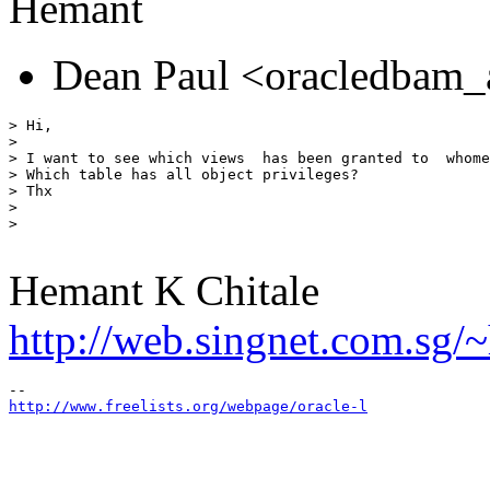
Hemant
Dean Paul <oracledbam_
> Hi,

> 

> I want to see which views  has been granted to  whome
> Which table has all object privileges?

> Thx

> 

> 

Hemant K Chitale
http://web.singnet.com.sg/~
http://www.freelists.org/webpage/oracle-l