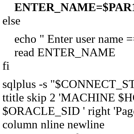
ENTER_NAME=$PAR
else
echo " Enter user name =
read ENTER_NAME
fi
sqlplus -s "$CONNECT_
ttitle skip 2 'MACHINE 
$ORACLE_SID ' right 'Page:
column nline newline