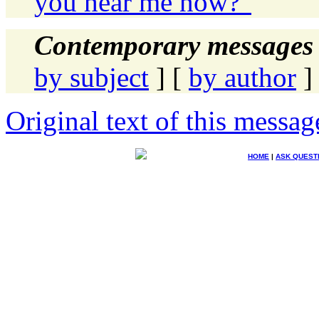
you hear me now?"
Contemporary messages 
by subject
] [
by author
]
Original text of this messag
HOME
|
ASK QUEST