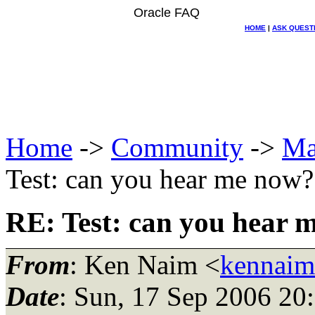
Oracle FAQ
HOME
|
ASK QUEST
Home
->
Community
->
Ma
Test: can you hear me now?
RE: Test: can you hear 
From
: Ken Naim <
kennaim
Date
: Sun, 17 Sep 2006 20