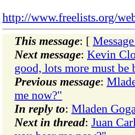
http://www.freelists.org/we
This message
: [
Message
Next message
:
Kevin Clo
good, lots more must be b
Previous message
:
Mlade
me now?"
In reply to
:
Mladen Gogal
Next in thread
:
Juan Car