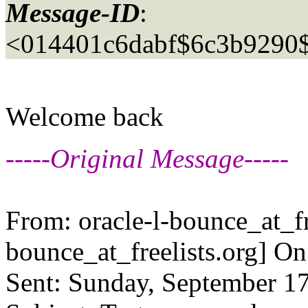
Message-ID
:
<014401c6dabf$6c3b929
Welcome back
-----Original Message-----
From: oracle-l-bounce_at_fr
bounce_at_freelists.
org] On
Sent: Sunday, September 17