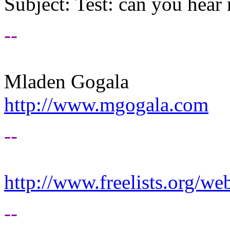
Subject: Test: can you hea
--
Mladen Gogala
http://www.mgogala.com
--
http://www.freelists.org/we
--