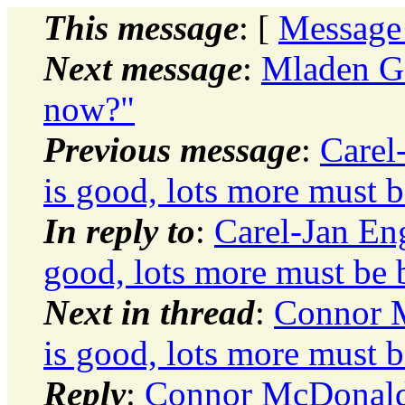
This message
: [
Message
Next message
:
Mladen Go
now?"
Previous message
:
Carel
is good, lots more must b
In reply to
:
Carel-Jan En
good, lots more must be b
Next in thread
:
Connor 
is good, lots more must b
Reply
:
Connor McDonald: