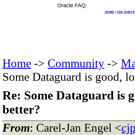
Oracle FAQ
HOME
|
ASK QUEST
Home
->
Community
->
Ma
Some Dataguard is good, lo
Re: Some Dataguard is g
better?
From
: Carel-Jan Engel <
cj