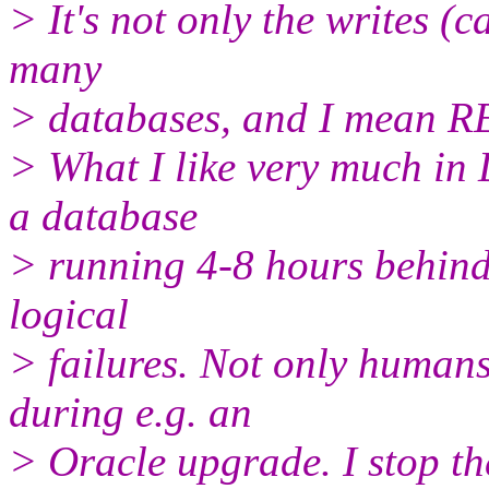
> It's not only the writes (
many
> databases, and I mean R
> What I like very much in
a database
> running 4-8 hours behind 
logical
> failures. Not only humans
during e.g. an
> Oracle upgrade. I stop th