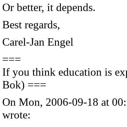
Or better, it depends.
Best regards,
Carel-Jan Engel
===
If you think education is ex
Bok) ===
On Mon, 2006-09-18 at 00:
wrote: