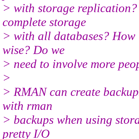
> with storage replication?
complete storage
> with all databases? How i
wise? Do we
> need to involve more peo
>
> RMAN can create backups
with rman
> backups when using stor
pretty I/O