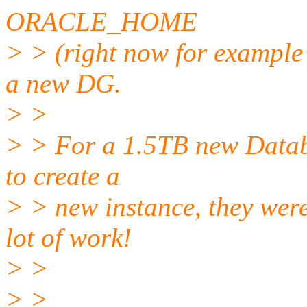
ORACLE_HOME
> > (right now for examp
a new DG.
> >
> > For a 1.5TB new Databa
to create a
> > new instance, they wer
lot of work!
> >
> >