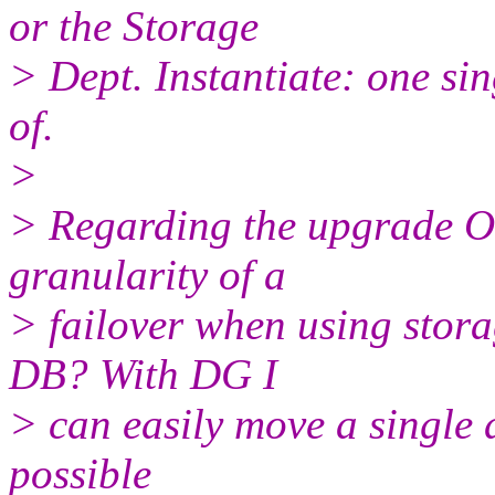
or the Storage
> Dept. Instantiate: one si
of.
>
> Regarding the upgrade Or
granularity of a
> failover when using stora
DB? With DG I
> can easily move a single d
possible