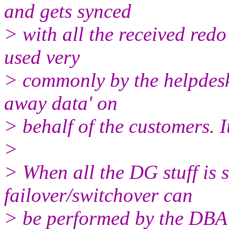
and gets synced
> with all the received redo
used very
> commonly by the helpdesk
away data' on
> behalf of the customers. I
>
> When all the DG stuff is 
failover/switchover can
> be performed by the DBA 