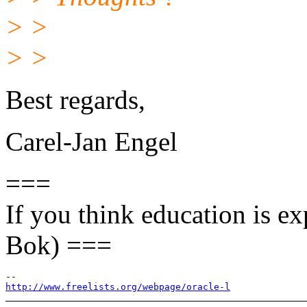
> >
> >
Best regards,
Carel-Jan Engel
===
If you think education is ex
Bok) ===
http://www.freelists.org/webpage/oracle-l