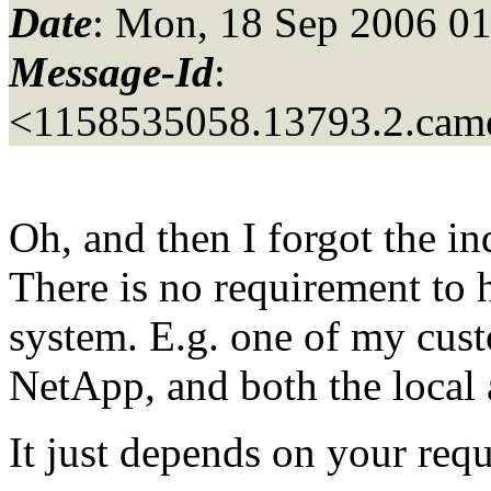
Date
: Mon, 18 Sep 2006 0
Message-Id
:
<1158535058.13793.2.came
Oh, and then I forgot the i
There is no requirement to 
system. E.g. one of my cus
NetApp, and both the loca
It just depends on your req