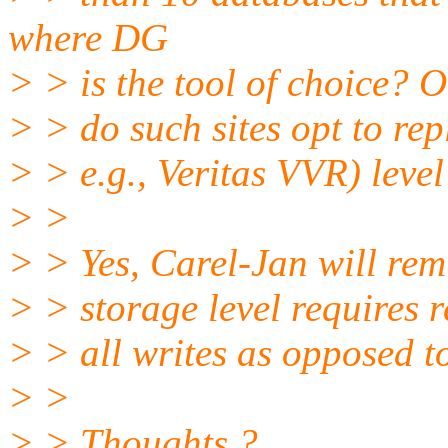
where DG
> > is the tool of choice? O
> > do such sites opt to rep
> > e.g., Veritas VVR) leve
> >
> > Yes, Carel-Jan will remi
> > storage level requires r
> > all writes as opposed t
> >
> > Thoughts ?