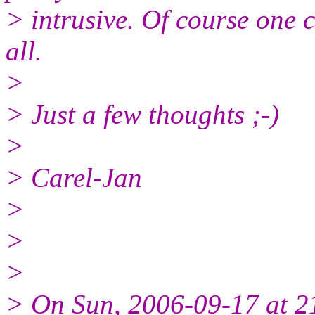
> intrusive. Of course one
all.
>
> Just a few thoughts ;-)
>
> Carel-Jan
>
>
>
> On Sun, 2006-09-17 at 2