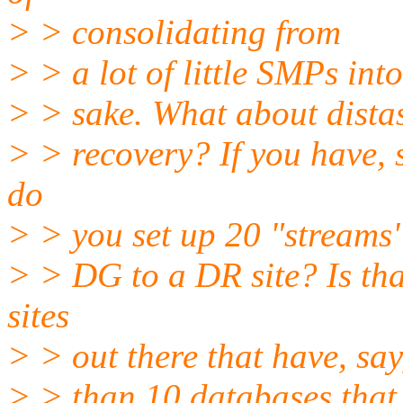
> > consolidating from
> > a lot of little SMPs int
> > sake. What about dista
> > recovery? If you have, 
do
> > you set up 20 "streams"
> > DG to a DR site? Is tha
sites
> > out there that have, sa
> > than 10 databases that 