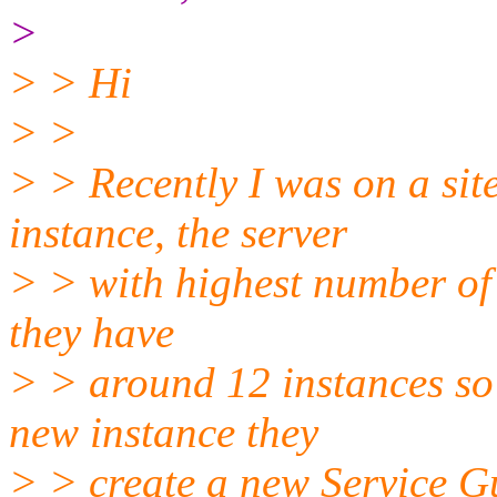
>
> > Hi
> >
> > Recently I was on a si
instance, the server
> > with highest number of 
they have
> > around 12 instances s
new instance they
> > create a new Service G