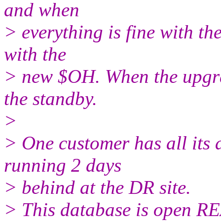
and when
> everything is fine with th
with the
> new $OH. When the upgrad
the standby.
>
> One customer has all its
running 2 days
> behind at the DR site.
> This database is open R