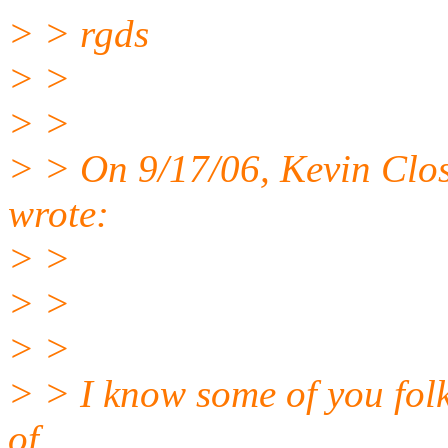
> > rgds
> >
> >
> > On 9/17/06, Kevin Clo
wrote:
> >
> >
> >
> > I know some of you folk
of