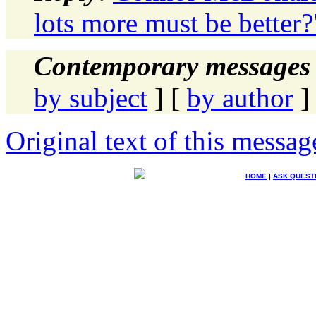
lots more must be better?
Contemporary messages 
by subject
] [
by author
]
Original text of this messag
HOME
|
ASK QUEST