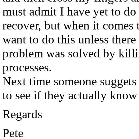
must admit I have yet to do
recover, but when it comes 
want to do this unless there
problem was solved by kill
processes.
Next time someone suggets 
to see if they actually know
Regards
Pete