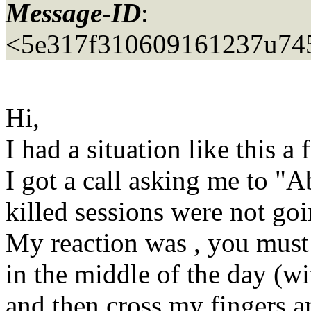
Message-ID
:
<5e317f310609161237u74
Hi,
I had a situation like this 
I got a call asking me to "
killed sessions were not go
My reaction was , you must 
in the middle of the day (wi
and then cross my fingers 