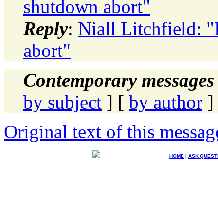
shutdown abort"
Reply
:
Niall Litchfield: 
abort"
Contemporary messages 
by subject
] [
by author
]
Original text of this messag
HOME
|
ASK QUEST