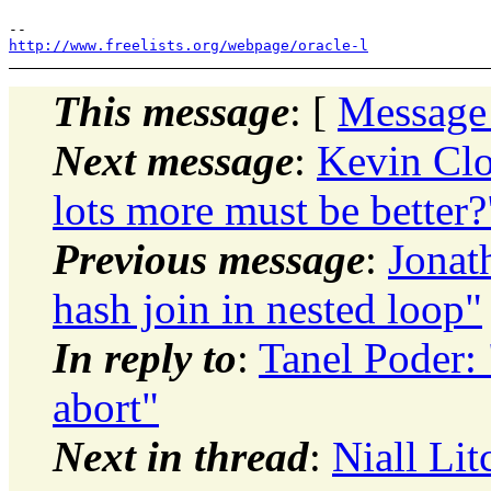
http://www.freelists.org/webpage/oracle-l
This message
: [
Message
Next message
:
Kevin Clo
lots more must be better?
Previous message
:
Jonat
hash join in nested loop"
In reply to
:
Tanel Poder:
abort"
Next in thread
:
Niall Lit