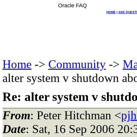
Oracle FAQ
HOME
|
ASK QUEST
Home
->
Community
->
Ma
alter system v shutdown abo
Re: alter system v shutd
From
: Peter Hitchman <
pjh
Date
: Sat, 16 Sep 2006 20