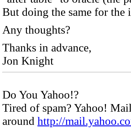
But doing the same for the i
Any thoughts?
Thanks in advance,
Jon Knight
Do You Yahoo!?
Tired of spam? Yahoo! Mail
around
http://mail.yahoo.c