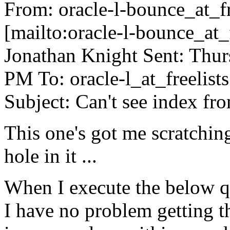
From: oracle-l-bounce_at_fr
[mailto:oracle-l-bounce_at_f
Jonathan Knight Sent: Thur
PM To: oracle-l_at_freelists
Subject: Can't see index fr
This one's got me scratchin
hole in it ...
When I execute the below
I have no problem getting 