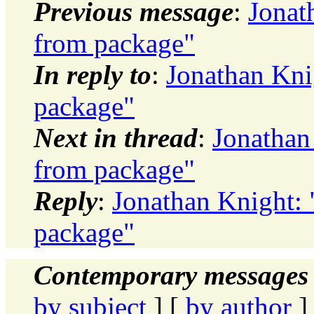
Previous message
:
Jonat
from package"
In reply to
:
Jonathan Kni
package"
Next in thread
:
Jonathan
from package"
Reply
:
Jonathan Knight: 
package"
Contemporary messages 
by subject
] [
by author
]