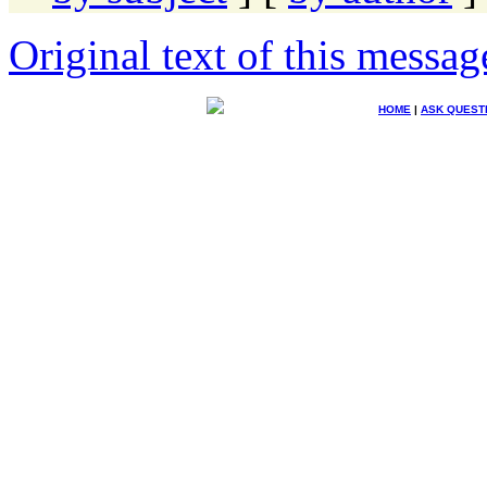
Original text of this messag
HOME
|
ASK QUEST