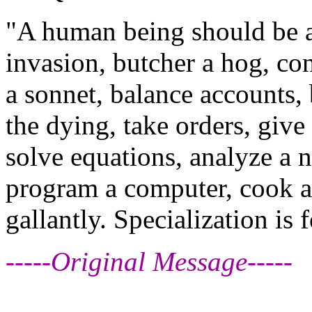
"A human being should be ab
invasion, butcher a hog, con
a sonnet, balance accounts, 
the dying, take orders, give 
solve equations, analyze a 
program a computer, cook a t
gallantly. Specialization is 
-----Original Message-----