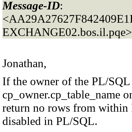
Message-ID
:
<AA29A27627F842409E
EXCHANGE02.
bos.il.pqe>
Jonathan,
If the owner of the PL/SQL 
cp_owner.cp_table_name only
return no rows from within
disabled in PL/SQL.