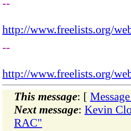
--
http://www.freelists.org/we
--
http://www.freelists.org/we
This message
: [
Message
Next message
:
Kevin Clo
RAC"