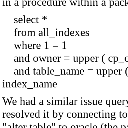
in a procedure within a pac
select *
from all_indexes
where 1 = 1
and owner = upper ( cp_o
and table_name = upper (
index_name
We had a similar issue que
resolved it by connecting t
"alter table" to oracle (the