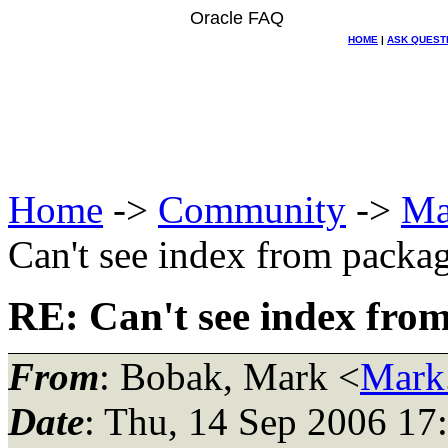
Oracle FAQ
HOME
|
ASK QUEST
Home
->
Community
->
Ma
Can't see index from packa
RE: Can't see index fro
From
: Bobak, Mark <
Mark
Date
: Thu, 14 Sep 2006 17