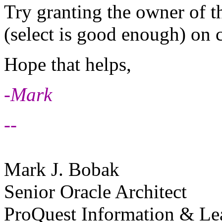
Try granting the owner of t
(select is good enough) on
Hope that helps,
-Mark
--
Mark J. Bobak
Senior Oracle Architect
ProQuest Information & Le