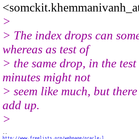
<somckit.khemmanivanh_at
>
> The index drops can somet
whereas as test of
> the same drop, in the tes
minutes might not
> seem like much, but there
add up.
>
http://www.freelists.org/webpage/oracle-l