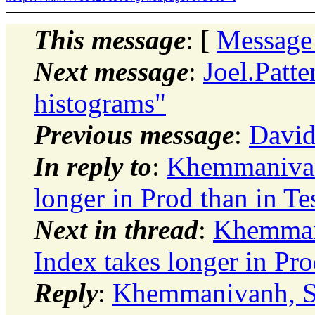
This message
: [
Message
Next message
:
Joel.Patt
histograms"
Previous message
:
David
In reply to
:
Khemmanivan
longer in Prod than in Te
Next in thread
:
Khemman
Index takes longer in Pro
Reply
:
Khemmanivanh, So