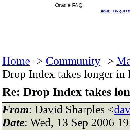
Oracle FAQ
HOME
|
ASK QUEST
Home
->
Community
->
Ma
Drop Index takes longer in 
Re: Drop Index takes lon
From
: David Sharples <
dav
Date
: Wed, 13 Sep 2006 1