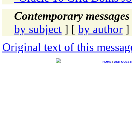
Contemporary messages 
by subject
] [
by author
]
Original text of this messag
HOME
|
ASK QUEST