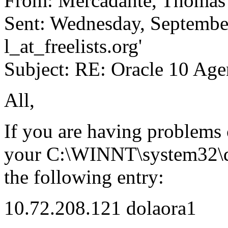
From: Mercadante, Thoma
Sent: Wednesday, September
l_at_freelists.
org'
Subject: RE: Oracle 10 Age
All,
If you are having problems 
your C:\WINNT\system32\driv
the following entry:
10.72.208.121 dolaora1