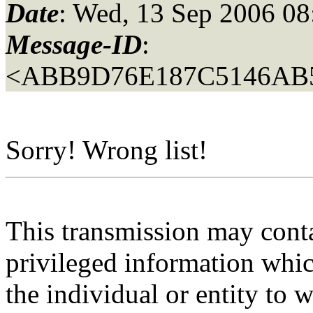
Date
: Wed, 13 Sep 2006 08
Message-ID
:
<ABB9D76E187C5146AB
Sorry! Wrong list!
This transmission may contai
privileged information whic
the individual or entity to 