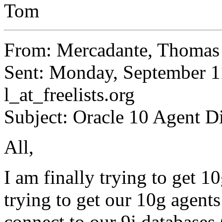
Tom
From: Mercadante, Thoma
Sent: Monday, September 1
l_at_freelists.
org
Subject: Oracle 10 Agent D
All,
I am finally trying to get 1
trying to get our 10g agents
connect to our 9i databases 