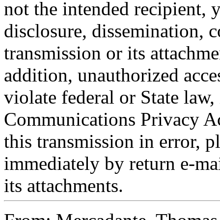
not the intended recipient, 
disclosure, dissemination, c
transmission or its attachmen
addition, unauthorized acce
violate federal or State law,
Communications Privacy Act
this transmission in error, p
immediately by return e-mai
its attachments.