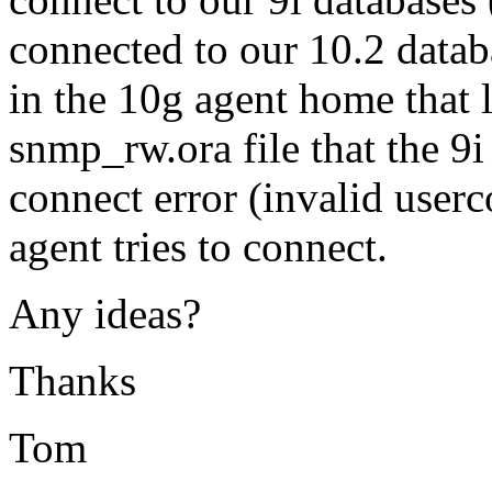
connected to our 10.2 databa
in the 10g agent home that l
snmp_rw.ora file that the 9i
connect error (invalid use
agent tries to connect.
Any ideas?
Thanks
Tom