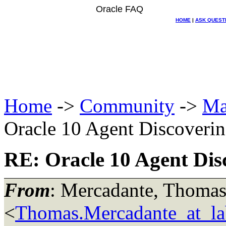
Oracle FAQ
HOME
|
ASK QUEST
Home
->
Community
->
Ma
Oracle 10 Agent Discoverin
RE: Oracle 10 Agent Dis
From
: Mercadante, Thoma
<
Thomas.Mercadante_at_lab