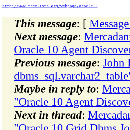
http://www.freelists.org/webpage/oracle-l
This message
: [
Message
Next message
:
Mercadan
Oracle 10 Agent Discover
Previous message
:
John 
dbms_sql.varchar2_table
Maybe in reply to
:
Merca
"Oracle 10 Agent Discove
Next in thread
:
Mercada
"Oracle 10 Grid Dbms Jo