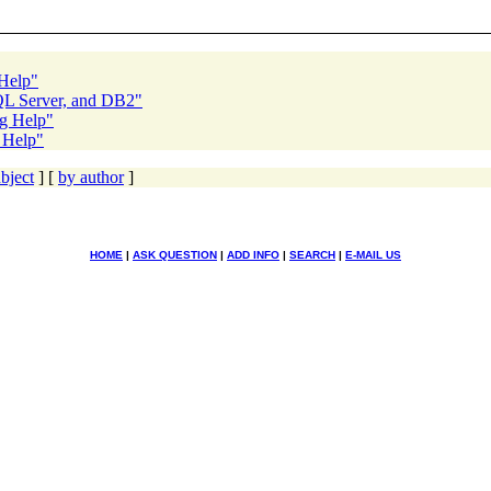
 Help"
SQL Server, and DB2"
ng Help"
g Help"
bject
] [
by author
]
HOME
|
ASK QUESTION
|
ADD INFO
|
SEARCH
|
E-MAIL US