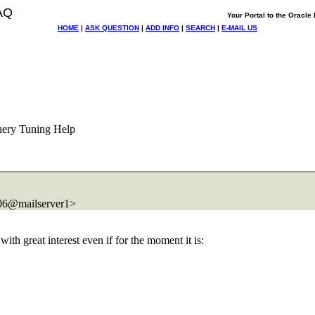
AQ
Your Portal to the Oracl
HOME
|
ASK QUESTION
|
ADD INFO
|
SEARCH
|
E-MAIL US
uery Tuning Help
@mailserver1>
ith great interest even if for the moment it is: