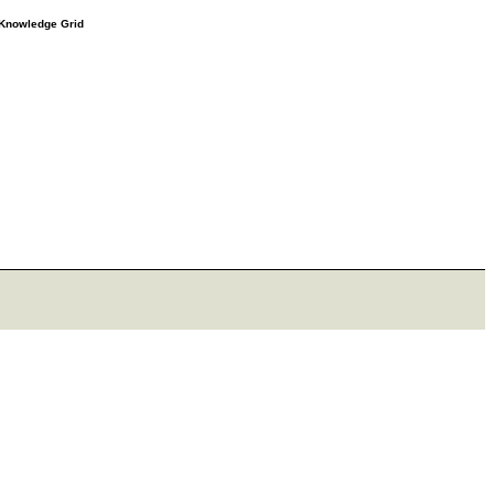
e Knowledge Grid