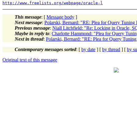
http://www.freelists.org/webpage/oracle-l
This message
: [
Message body
]
Next message
:
Polarski, Bernard: "RE: Plea for Query Tuning
Previous message
:
Niall Litchfield: "Re: Locking in Oracle, 
Maybe in reply to
:
Charlotte Hammond: "Plea for Query Tuni
Next in thread
:
Polarski, Bernard: "RE: Plea for Query Tunin
Contemporary messages sorted
: [
by date
] [
by thread
] [
by su
Original text of this message