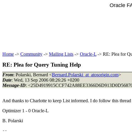
Oracle F
Home
->
Community
->
Mailing Lists
->
Oracle-L
-> RE: Plea for Q
RE: Plea for Query Tuning Help
From
: Polarski, Bernard <
Bernard.Polarski_at_atosorigin.com
>
Date
: Wed, 13 Sep 2006 08:26:26 +0200
Message-ID
: <25D4919915CCF742A88EE3366D6D913D0D568706
And thanks to Charlotte to keep List informed. I do follow this thread w
Optimizer 1 - 0 Oracle-L
B. Polarski