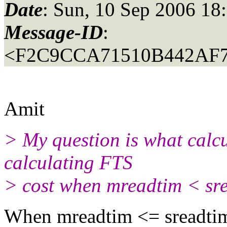
Date
: Sun, 10 Sep 2006 18
Message-ID
:
<F2C9CCA71510B442AF
Amit
> My question is what calcu
calculating FTS
> cost when mreadtim < sr
When mreadtim <= sreadtim 