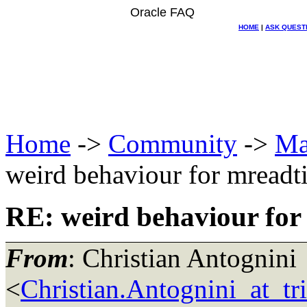
Oracle FAQ
HOME
|
ASK QUEST
Home
->
Community
->
Ma
weird behaviour for mreadt
RE: weird behaviour for
From
: Christian Antognini
<
Christian.Antognini_at_tr