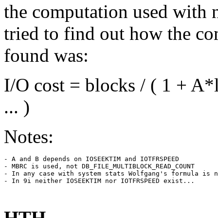
the computation used with 
tried to find out how the co
found was:
I/O cost = blocks / ( 1 +
... )
Notes:
- A and B depends on IOSEEKTIM and IOTFRSPEED

- MBRC is used, not DB_FILE_MULTIBLOCK_READ_COUNT

- In any case with system stats Wolfgang's formula is n
- In 9i neither IOSEEKTIM nor IOTFRSPEED exist...

HTH