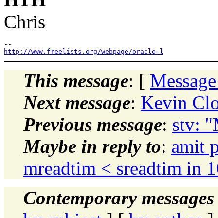
Chris
http://www.freelists.org/webpage/oracle-l
This message
: [
Message
Next message
:
Kevin Clo
Previous message
:
stv: "
Maybe in reply to
:
amit 
mreadtim < sreadtim in 
Contemporary messages 