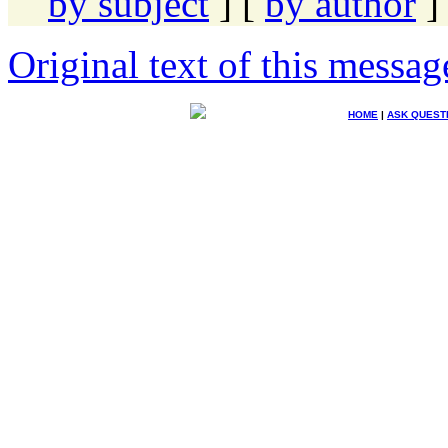
by subject
] [
by author
]
Original text of this messag
HOME
|
ASK QUEST