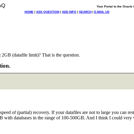
AQ
Your Portal to the Oracl
HOME
|
ASK QUESTION
|
ADD INFO
|
SEARCH
|
E-MAIL US
GB (datafile limit)? That is the question.
tion.
speed of (partial) recovery. If your datafiles are not to large you can
8GB with databases in the range of 100-500GB. And I think I could very 