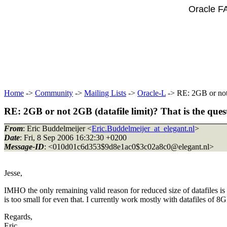
Oracle F
Home
->
Community
->
Mailing Lists
->
Oracle-L
-> RE: 2GB or not 2
RE: 2GB or not 2GB (datafile limit)? That is the ques
From
: Eric Buddelmeijer <
Eric.Buddelmeijer_at_elegant.nl
>
Date
: Fri, 8 Sep 2006 16:32:30 +0200
Message-ID
: <010d01c6d353$9d8e1ac0$3c02a8c0@elegant.
nl>
Jesse,
IMHO the only remaining valid reason for reduced size of datafiles is 
is too small for even that. I currently work mostly with datafiles of 
Regards,
Eric.