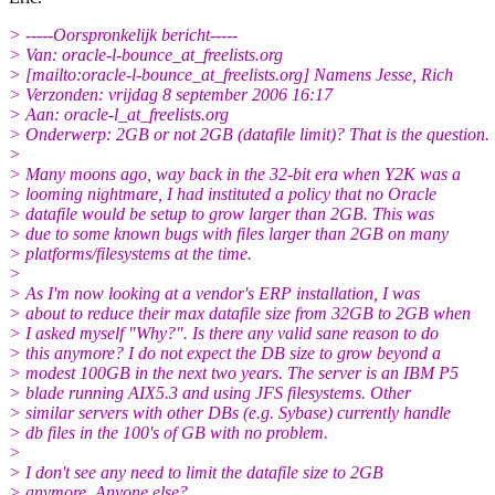
> -----Oorspronkelijk bericht-----
> Van: oracle-l-bounce_at_freelists.
org
> [mailto:oracle-l-bounce_at_freelists.
org] Namens Jesse, Rich
> Verzonden: vrijdag 8 september 2006 16:17
> Aan: oracle-l_at_freelists.
org
> Onderwerp: 2GB or not 2GB (datafile limit)? That is the question.
>
> Many moons ago, way back in the 32-bit era when Y2K was a
> looming nightmare, I had instituted a policy that no Oracle
> datafile would be setup to grow larger than 2GB. This was
> due to some known bugs with files larger than 2GB on many
> platforms/filesystems at the time.
>
> As I'm now looking at a vendor's ERP installation, I was
> about to reduce their max datafile size from 32GB to 2GB when
> I asked myself "Why?". Is there any valid sane reason to do
> this anymore? I do not expect the DB size to grow beyond a
> modest 100GB in the next two years. The server is an IBM P5
> blade running AIX5.3 and using JFS filesystems. Other
> similar servers with other DBs (e.g. Sybase) currently handle
> db files in the 100's of GB with no problem.
>
> I don't see any need to limit the datafile size to 2GB
> anymore. Anyone else?