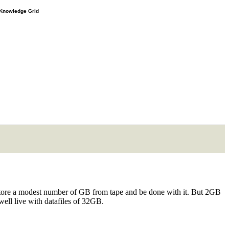
e Knowledge Grid
 restore a modest number of GB from tape and be done with it. But 2GB
well live with datafiles of 32GB.