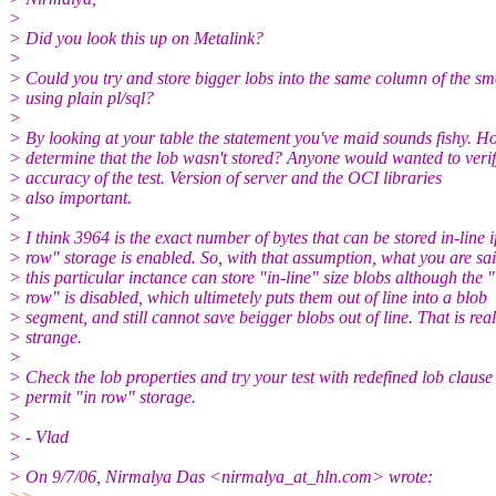
>
> Did you look this up on Metalink?
>
> Could you try and store bigger lobs into the same column of the sm
> using plain pl/sql?
>
> By looking at your table the statement you've maid sounds fishy. H
> determine that the lob wasn't stored? Anyone would wanted to verif
> accuracy of the test. Version of server and the OCI libraries
> also important.
>
> I think 3964 is the exact number of bytes that can be stored in-line i
> row" storage is enabled. So, with that assumption, what you are sai
> this particular inctance can store "in-line" size blobs although the "
> row" is disabled, which ultimetely puts them out of line into a blob
> segment, and still cannot save beigger blobs out of line. That is real
> strange.
>
> Check the lob properties and try your test with redefined lob clause
> permit "in row" storage.
>
> - Vlad
>
> On 9/7/06, Nirmalya Das <nirmalya_at_hln.
com> wrote: