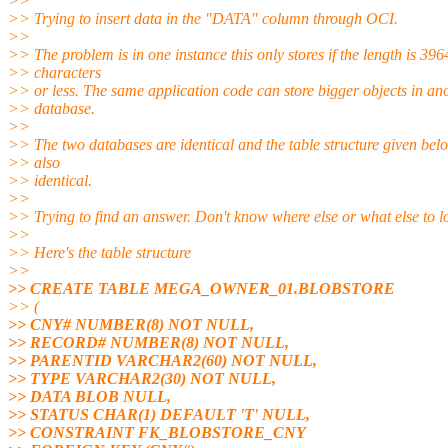
>>
>> Trying to insert data in the "DATA" column through OCI.
>>
>> The problem is in one instance this only stores if the length is 396
>> characters
>> or less. The same application code can store bigger objects in an
>> database.
>>
>> The two databases are identical and the table structure given belo
>> also
>> identical.
>>
>> Trying to find an answer. Don't know where else or what else to lo
>>
>> Here's the table structure
>>
>> CREATE TABLE MEGA_OWNER_01.BLOBSTORE
>> (
>> CNY# NUMBER(8) NOT NULL,
>> RECORD# NUMBER(8) NOT NULL,
>> PARENTID VARCHAR2(60) NOT NULL,
>> TYPE VARCHAR2(30) NOT NULL,
>> DATA BLOB NULL,
>> STATUS CHAR(1) DEFAULT 'T' NULL,
>> CONSTRAINT FK_BLOBSTORE_CNY