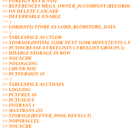
>> FOREIGN KEY (CNY#)
>> REFERENCES MEGA_OWNER_01.COMPANY (RECORD#
>> ON DELETE CASCADE
>> DEFERRABLE ENABLE
>> )
>> LOB(DATA) STORE AS LOBD_BLOBSTORE_DATA
>> (
>> TABLESPACE ACCTLOB
>> STORAGE(INITIAL 5120K NEXT 5120K MINEXTENTS 
>> PCTINCREASE 0 FREELISTS 1 FREELIST GROUPS 1)
>> DISABLE STORAGE IN ROW
>> NOCACHE
>> NOLOGGING
>> CHUNK 8192
>> PCTVERSION 10
>> )
>> TABLESPACE ACCTDATA
>> LOGGING
>> PCTFREE 10
>> PCTUSED 0
>> INITRANS 1
>> MAXTRANS 255
>> STORAGE(BUFFER_POOL DEFAULT)
>> NOPARALLEL
>> NOCACHE