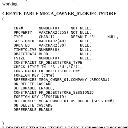
working.
CREATE TABLE MEGA_OWNER_01.OBJECTSTORE
(
     CNY#       NUMBER(8)     NOT NULL,

     PROPERTY   VARCHAR2(255) NOT NULL,

     TYPE       CHAR(1)       DEFAULT 'S'     NULL,

     SESSIONID  VARCHAR2(40)      NULL,

     UPDATED    VARCHAR2(80)      NULL,

     TIMETOLIVE NUMBER(8)         NULL,

     OBJECTDATA BLOB              NULL,

     FSIZE      NUMBER(9)         NULL,

     CONSTRAINT CK_OBJECTSTORE_TYPE

     CHECK (TYPE IN ('S','U','C')),

     CONSTRAINT FK_OBJECTSTORE_CNY

     FOREIGN KEY (CNY#)

     REFERENCES MEGA_OWNER_01.COMPANY (RECORD#)

     ON DELETE CASCADE

     DEFERRABLE ENABLE,

     CONSTRAINT FK_OBJECTSTORE_SESSIONID

     FOREIGN KEY (SESSIONID)

     REFERENCES MEGA_OWNER_01.USERPROF (SESSION#)

     ON DELETE CASCADE

)