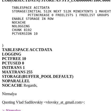
LOB(OBJECTDATA) STORE AS SYS_LOB0000047180C0000
     TABLESPACE ACCTDATA

     STORAGE(INITIAL 512K NEXT 512K MINEXTENTS 1 MAXEXT
             PCTINCREASE 0 FREELISTS 1 FREELIST GROUPS 
     ENABLE STORAGE IN ROW

     NOCACHE

     NOLOGGING

     CHUNK 8192

)
TABLESPACE ACCTDATA
LOGGING
PCTFREE 10
PCTUSED 0
INITRANS 1
MAXTRANS 255
STORAGE(BUFFER_POOL DEFAULT)
NOPARALLEL
NOCACHE
Regards,
Nirmalya
Quoting Vlad Sadilovskiy <vlovsky_at_gmail.
com>:
> Nirmalya,