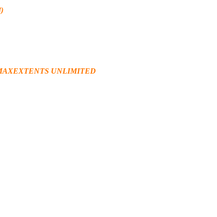
)
1 MAXEXTENTS UNLIMITED