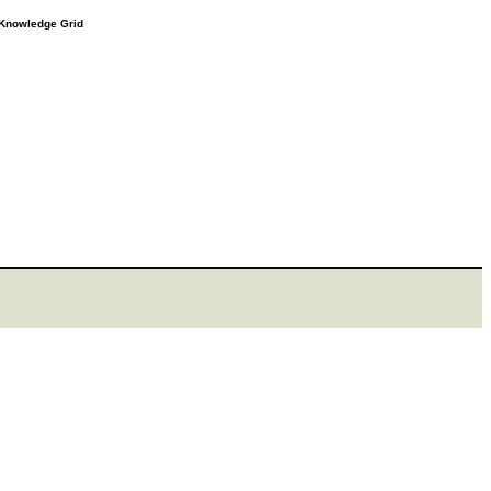
e Knowledge Grid