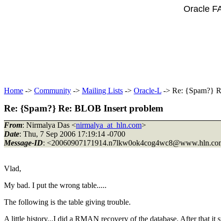
Oracle F
Home
->
Community
->
Mailing Lists
->
Oracle-L
-> Re: {Spam?} R
Re: {Spam?} Re: BLOB Insert problem
From
: Nirmalya Das <
nirmalya_at_hln.com
>
Date
: Thu, 7 Sep 2006 17:19:14 -0700
Message-ID
: <20060907171914.n7lkw0ok4cog4wc8@www.
hln.c
Vlad,
My bad. I put the wrong table.....
The following is the table giving trouble.
A little history...I did a RMAN recovery of the database. After that it 