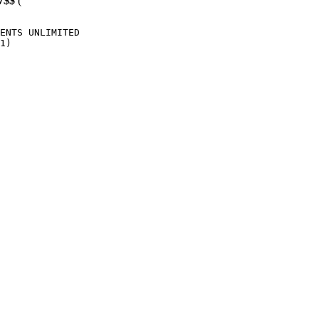
7$$
(
ENTS UNLIMITED

1)
