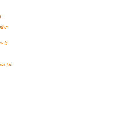
4
other
w is
ok for.