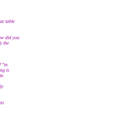
ae table
ow did you
y the
f "in
ng is
in
ly
 to