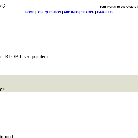
AQ
Your Portal to the Oracl
HOME
|
ASK QUESTION
|
ADD INFO
|
SEARCH
|
E-MAIL US
e: BLOB Insert problem
om>
stopped