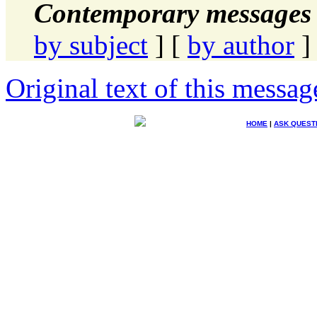
Contemporary messages 
by subject
] [
by author
]
Original text of this messag
HOME
|
ASK QUEST