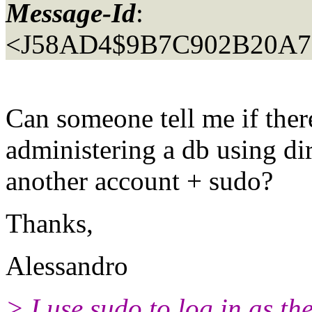
Message-Id
:
<J58AD4$9B7C902B20A7
Can someone tell me if ther
administering a db using dir
another account + sudo?
Thanks,
Alessandro
> I use sudo to log in as t