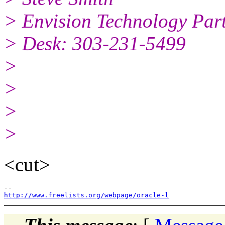
> Envision Technology Pa
> Desk: 303-231-5499
>
>
>
>
<cut>
http://www.freelists.org/webpage/oracle-l