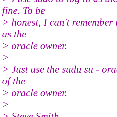
fine. To be
> honest, I can't remember t
as the
> oracle owner.
>
> Just use the sudu su - ora
of the
> oracle owner.
>
> Steve Smith