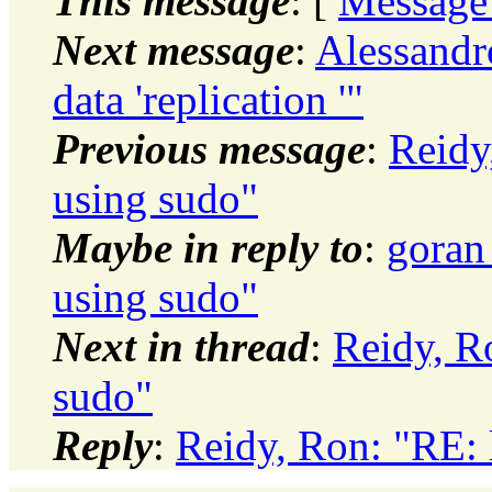
This message
: [
Message
Next message
:
Alessandro
data 'replication '"
Previous message
:
Reidy
using sudo"
Maybe in reply to
:
goran
using sudo"
Next in thread
:
Reidy, R
sudo"
Reply
:
Reidy, Ron: "RE: 