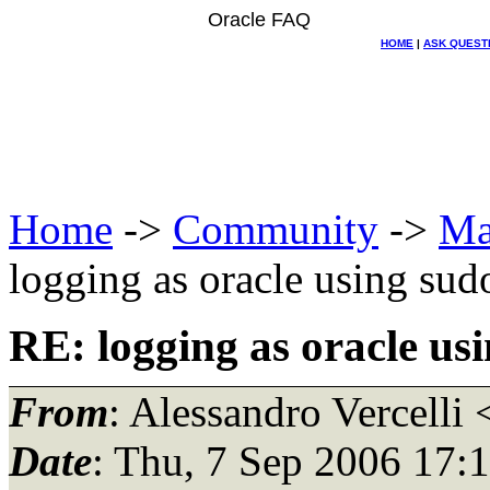
Oracle FAQ
HOME
|
ASK QUEST
Home
->
Community
->
Ma
logging as oracle using sud
RE: logging as oracle us
From
: Alessandro Vercelli 
Date
: Thu, 7 Sep 2006 17: