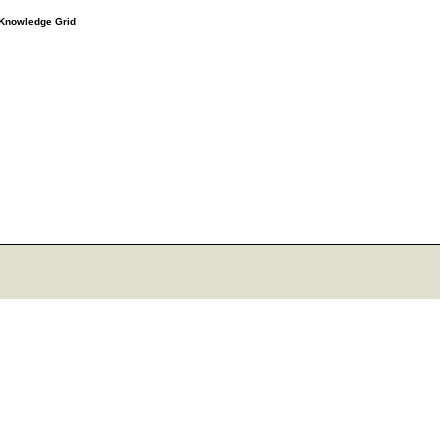
e Knowledge Grid