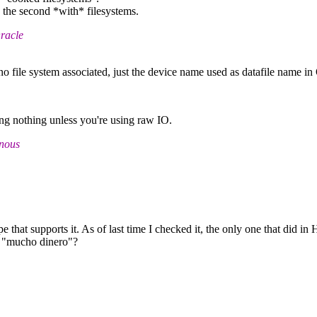
, the second *with* filesystems.
racle
no file system associated, just the device name used as datafile name in
ing nothing unless you're using raw IO.
onous
 that supports it. As of last time I checked it, the only one that did i
: "mucho dinero"?