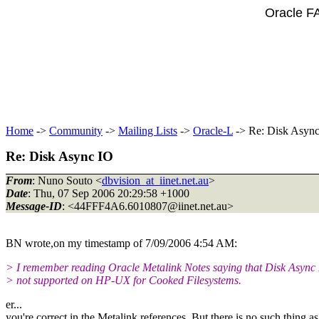
Oracle F
Home
->
Community
->
Mailing Lists
->
Oracle-L
-> Re: Disk Asyn
Re: Disk Async IO
From
: Nuno Souto <
dbvision_at_iinet.net.au
>
Date
: Thu, 07 Sep 2006 20:29:58 +1000
Message-ID
: <44FFF4A6.6010807@iinet.
net.au>
BN wrote,on my timestamp of 7/09/2006 4:54 AM:
> I remember reading Oracle Metalink Notes saying that Disk Async 
> not supported on HP-UX for Cooked Filesystems.
er...
you're correct in the Metalink references. But there is no such thing a