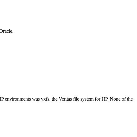
 Oracle.
n HP environments was vxfs, the Veritas file system for HP. None of the