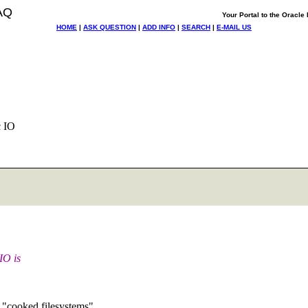
AQ
Your Portal to the Oracl
HOME
|
ASK QUESTION
|
ADD INFO
|
SEARCH
|
E-MAIL US
c IO
IO is
s "cooked filesystems".