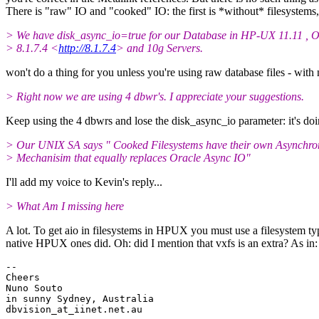
There is "raw" IO and "cooked" IO: the first is *without* filesystems
> We have disk_async_io=true for our Database in HP-UX 11.11 , O
> 8.1.7.4 <
http://8.1.7.4
> and 10g Servers.
won't do a thing for you unless you're using raw database files - with 
> Right now we are using 4 dbwr's. I appreciate your suggestions.
Keep using the 4 dbwrs and lose the disk_async_io parameter: it's do
> Our UNIX SA says " Cooked Filesystems have their own Asynchr
> Mechanisim that equally replaces Oracle Async IO"
I'll add my voice to Kevin's reply...
> What Am I missing here
A lot. To get aio in filesystems in HPUX you must use a filesystem type
native HPUX ones did. Oh: did I mention that vxfs is an extra? As in
-- 

Cheers

Nuno Souto

in sunny Sydney, Australia

dbvision_at_iinet.
net.au
