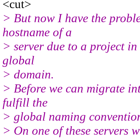
<cut>
> But now I have the probl
hostname of a
> server due to a project i
global
> domain.
> Before we can migrate in
fulfill the
> global naming convention 
> On one of these servers 