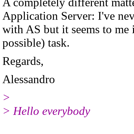
A completely different matte
Application Server: I've n
with AS but it seems to me i
possible) task.
Regards,
Alessandro
>
> Hello everybody