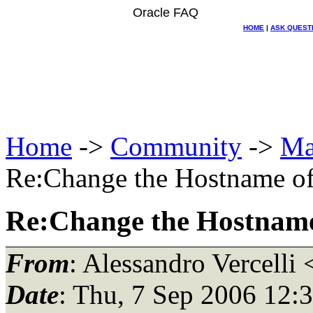
Oracle FAQ
HOME
|
ASK QUEST
Home
->
Community
->
Ma
Re:Change the Hostname of 
Re:Change the Hostname 
From
: Alessandro Vercelli 
Date
: Thu, 7 Sep 2006 12: