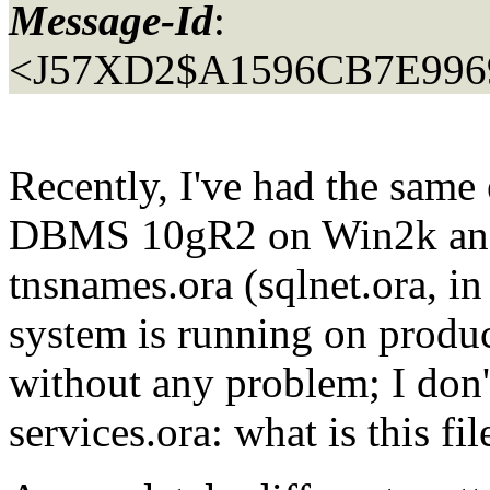
Message-Id
:
<J57XD2$A1596CB7E996
Recently, I've had the same
DBMS 10gR2 on Win2k and a
tnsnames.ora (sqlnet.ora, in
system is running on produc
without any problem; I don
services.ora: what is this fil