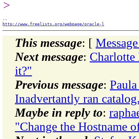
>
http://www.freelists.org/webpage/oracle-l
This message
: [
Message
Next message
:
Charlotte
it?"
Previous message
:
Paula
Inadvertantly ran catalog
Maybe in reply to
:
rapha
"Change the Hostname of