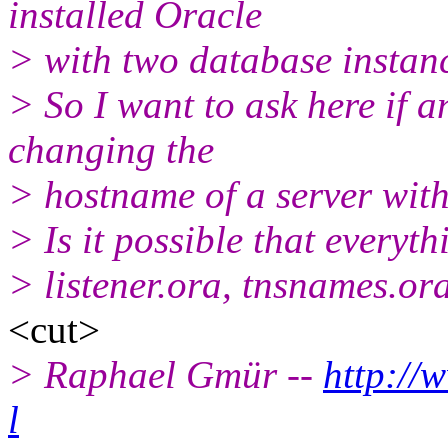
installed Oracle
> with two database instan
> So I want to ask here if 
changing the
> hostname of a server with
> Is it possible that everyth
> listener.ora, tnsnames.or
<cut>
> Raphael Gmür --
http://
l