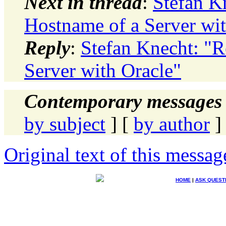
Next in thread
:
Stefan K
Hostname of a Server wit
Reply
:
Stefan Knecht: "R
Server with Oracle"
Contemporary messages 
by subject
] [
by author
]
Original text of this messag
HOME
|
ASK QUEST