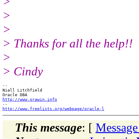
>
>
>
> Thanks for all the help!!
>
> Cindy
-- 

Niall Litchfield

http://www.orawin.info
http://www.freelists.org/webpage/oracle-l
This message
: [
Message