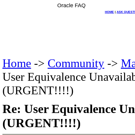
Oracle FAQ
HOME
|
ASK QUEST
Home
->
Community
->
Ma
User Equivalence Unavail
(URGENT!!!!)
Re: User Equivalence U
(URGENT!!!!)