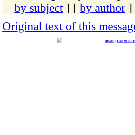
by subject
] [
by author
]
Original text of this messag
HOME
|
ASK QUEST