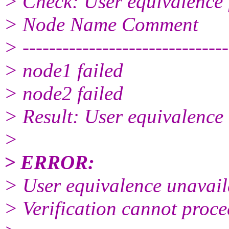
> Check: User equivalence 
> Node Name Comment
> -------------------------------
> node1 failed
> node2 failed
> Result: User equivalence 
>
> ERROR:
> User equivalence unavaila
> Verification cannot proce