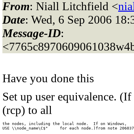
From
: Niall Litchfield <
nia
Date
: Wed, 6 Sep 2006 18:
Message-ID
:
<7765c8970609061038w4b
Have you done this
Set up user equivalence. (I
(rcp) to all
the nodes, including the local node.  If on Windows,   