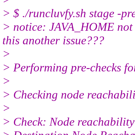
> $ ./runcluvfy.sh stage -p
> notice: JAVA_HOME not se
this another issue???
>
> Performing pre-checks for
>
> Checking node reachabilit
>
> Check: Node reachabilit