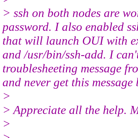
> ssh on both nodes are wo
password. I also enabled ss
that will launch OUI with 
and /usr/bin/ssh-add. I can'
troublesheeting message fr
and never get this message 
>
> Appreciate all the help. 
>
>