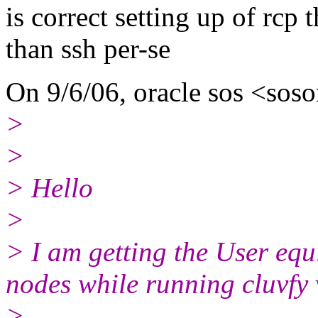
is correct setting up of rcp 
than ssh per-se
On 9/6/06, oracle sos <soso
>
>
> Hello
>
> I am getting the User equ
nodes while running cluvfy
>