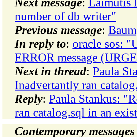
Next message
:
Laimutis 
number of db writer"
Previous message
:
Baumg
In reply to
:
oracle sos: 
ERROR message (URGEN
Next in thread
:
Paula St
Inadvertantly ran catalog
Reply
:
Paula Stankus: "
ran catalog.sql in an exis
Contemporary messages 