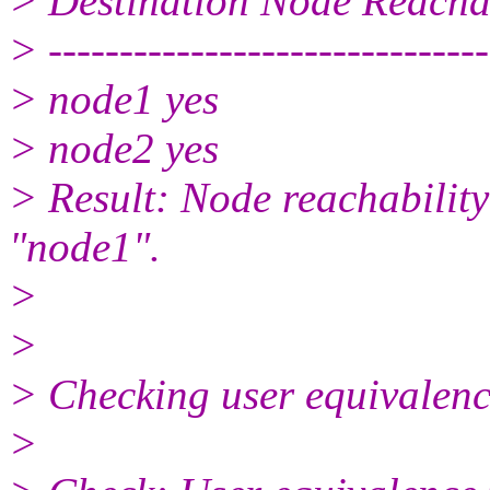
> Destination Node Reacha
> -------------------------------
> node1 yes
> node2 yes
> Result: Node reachabilit
"node1".
>
>
> Checking user equivalence
>