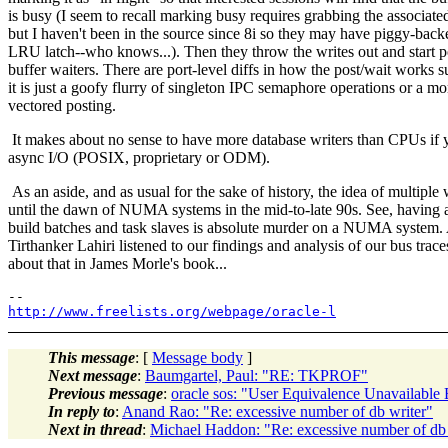
is busy (I seem to recall marking busy requires grabbing the associated
but I haven't been in the source since 8i so they may have piggy-back
LRU latch--who knows...). Then they throw the writes out and start po
buffer waiters. There are port-level diffs in how the post/wait works 
it is just a goofy flurry of singleton IPC semaphore operations or a mo
vectored posting.
It makes about no sense to have more database writers than CPUs if
async I/O (POSIX, proprietary or ODM).
As an aside, and as usual for the sake of history, the idea of multiple
until the dawn of NUMA systems in the mid-to-late 90s. See, having a
build batches and task slaves is absolute murder on a NUMA system. Al
Tirthanker Lahiri listened to our findings and analysis of our bus tra
about that in James Morle's book...
http://www.freelists.org/webpage/oracle-l
This message
: [
Message body
]
Next message
:
Baumgartel, Paul: "RE: TKPROF"
Previous message
:
oracle sos: "User Equivalence Unavaila
In reply to
:
Anand Rao: "Re: excessive number of db writer"
Next in thread
:
Michael Haddon: "Re: excessive number of db 