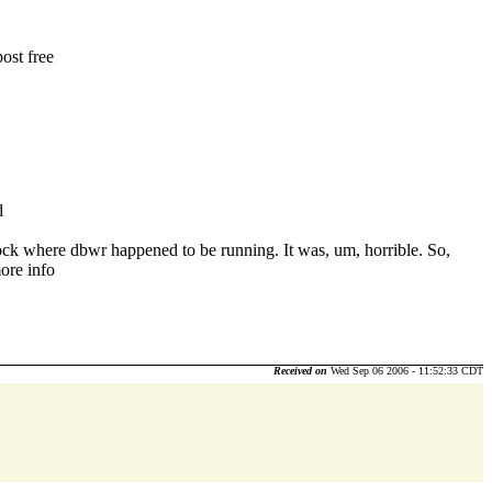
ost free
d
lock where dbwr happened to be running. It was, um, horrible. So,
more info
Received on
Wed Sep 06 2006 - 11:52:33 CDT