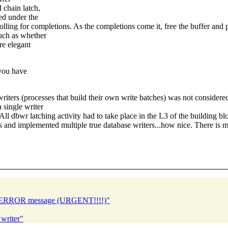
 chain latch,
ed under the
lling for completions. As the completions come it, free the buffer and p
such as whether
re elegant
 you have
 writers (processes that build their own write batches) was not considere
 single writer
l dbwr latching activity had to take place in the L3 of the building b
ces and implemented multiple true database writers...how nice. There is 
ble ERROR message (URGENT!!!!)"
writer"