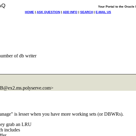
AQ
Your Portal to the Oracl
HOME
|
ASK QUESTION
|
ADD INFO
|
SEARCH
|
E-MAIL US
umber of db writer
B@ex2.
ms.polyserve.com>
"manage" is lesser when you have more working sets (or DBWRs).
they grab an LRU
ch includes
ffer