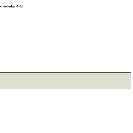
e Knowledge Grid