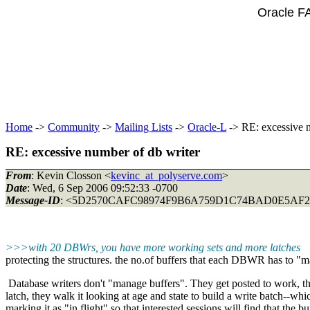
Oracle F
Home
->
Community
->
Mailing Lists
->
Oracle-L
-> RE: excessive n
RE: excessive number of db writer
From
: Kevin Closson <
kevinc_at_polyserve.com
>
Date
: Wed, 6 Sep 2006 09:52:33 -0700
Message-ID
: <5D2570CAFC98974F9B6A759D1C74BAD0E5AF2
>>>with 20 DBWrs, you have more working sets and more latches
protecting the structures. the no.of buffers that each DBWR has to 
Database writers don't "manage buffers". They get posted to work, 
latch, they walk it looking at age and state to build a write batch--whi
marking it as "in flight" so that interested sessions will find that the bu