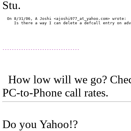
Stu.
  On 8/31/06, A Joshi <ajoshi977_at_yahoo.
com> wrote:  
     Is there a way I can delete a defcall entry on adv
---------------------------------
How low will we go? Chec
PC-to-Phone ca
Do you Yahoo!?