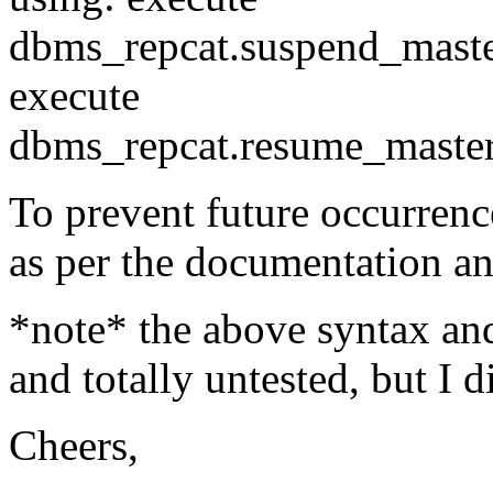
dbms_repcat.suspend_master
execute
dbms_repcat.resume_master_
To prevent future occurrence
as per the documentation a
*note* the above syntax a
and totally untested, but I di
Cheers,