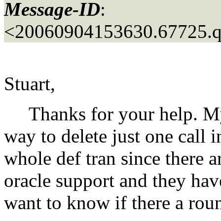
Message-ID
:
<20060904153630.67725.
Stuart,
Thanks for your help. My q
way to delete just one call i
whole def tran since there a
oracle support and they have
want to know if there a rou