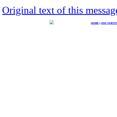
Original text of this messag
HOME
|
ASK QUEST