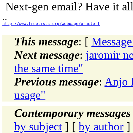
Next-gen email? Have it all
http://www.freelists.org/webpage/oracle-l
This message
: [
Message
Next message
:
jaromir n
the same time"
Previous message
:
Anjo 
usage"
Contemporary messages 
by subject
] [
by author
]