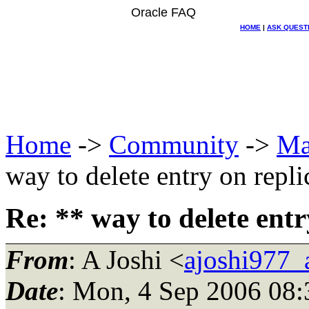
Oracle FAQ
HOME
|
ASK QUEST
Home
->
Community
->
Ma
way to delete entry on repli
Re: ** way to delete entr
From
: A Joshi <
ajoshi977_
Date
: Mon, 4 Sep 2006 08