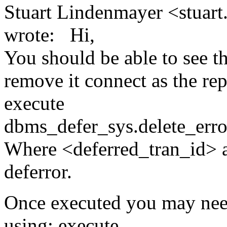
Stuart Lindenmayer <stuart
wrote: Hi,
You should be able to see th
remove it connect as the rep
execute
dbms_defer_sys.delete_error
Where <deferred_tran_id> an
deferror.
Once executed you may need
using: execute