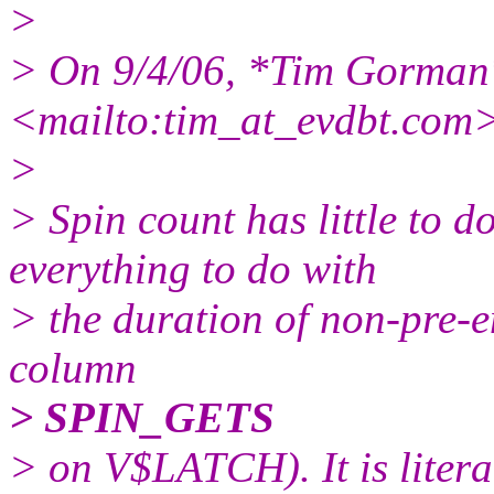
>
> On 9/4/06, *Tim Gorman
<mailto:tim_at_evdbt.
com>
>
> Spin count has little to 
everything to do with
> the duration of non-pre-em
column
> SPIN_GETS
> on V$LATCH). It is literal