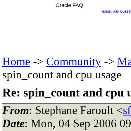
Oracle FAQ
HOME
|
ASK QUEST
Home
->
Community
->
Ma
spin_count and cpu usage
Re: spin_count and cpu 
From
: Stephane Faroult <
s
Date
: Mon, 04 Sep 2006 0