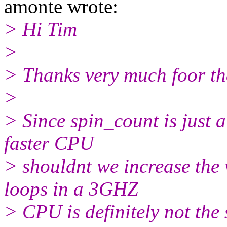
amonte wrote:
> Hi Tim
>
> Thanks very much foor the
>
> Since spin_count is just 
faster CPU
> shouldnt we increase the
loops in a 3GHZ
> CPU is definitely not th