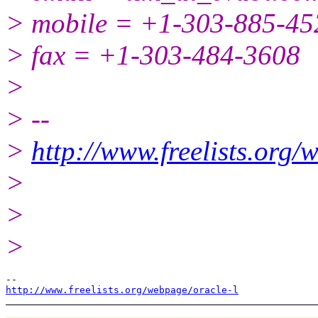
> mobile = +1-303-885-45
> fax = +1-303-484-3608
>
> --
>
http://www.freelists.org/
>
>
>
http://www.freelists.org/webpage/oracle-l