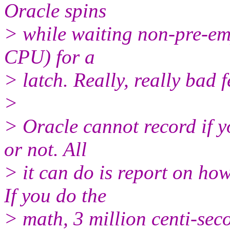
Oracle spins
> while waiting non-pre-empt
CPU) for a
> latch. Really, really bad 
>
> Oracle cannot record if y
or not. All
> it can do is report on 
If you do the
> math, 3 million centi-sec