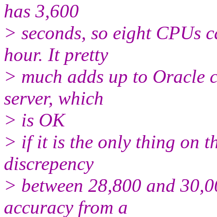
has 3,600
> seconds, so eight CPUs c
hour. It pretty
> much adds up to Oracle 
server, which
> is OK
> if it is the only thing on t
discrepency
> between 28,800 and 30,00
accuracy from a