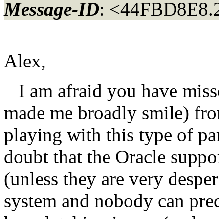
Message-ID
: <44FBD8E8.
Alex,
I am afraid you have misse
made me broadly smile) from
playing with this type of pa
doubt that the Oracle suppo
(unless they are very despera
system and nobody can predi