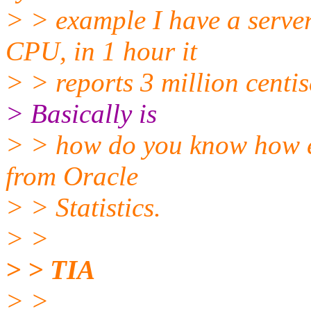
> > example I have a serv
CPU, in 1 hour it
> > reports 3 million centi
> Basically is
> > how do you know how e
from Oracle
> > Statistics.
> >
> > TIA
> >