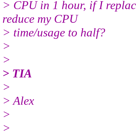
> CPU in 1 hour, if I repl
reduce my CPU
> time/usage to half?
>
>
> TIA
>
> Alex
>
>