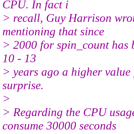
CPU. In fact i
> recall, Guy Harrison wrot
mentioning that since
> 2000 for spin_count has b
10 - 13
> years ago a higher valu
surprise.
>
> Regarding the CPU usage
consume 30000 seconds