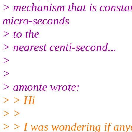
> mechanism that is consta
micro-seconds
> to the
> nearest centi-second...
>
>
> amonte wrote:
> > Hi
> >
> > I was wondering if any