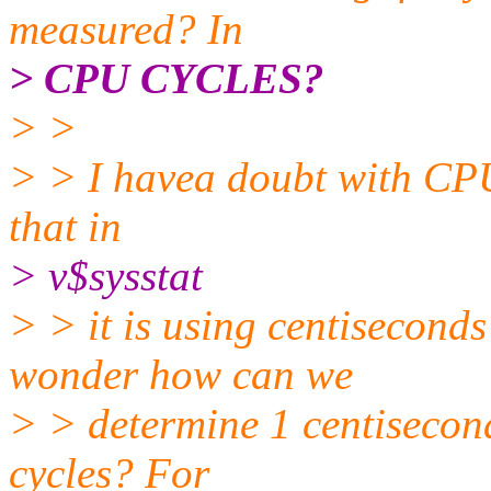
measured? In
> CPU CYCLES?
> >
> > I havea doubt with CPU
that in
> v$sysstat
> > it is using centisecond
wonder how can we
> > determine 1 centisecon
cycles? For