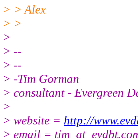
> > Alex
> >
>
> --
> --
> -Tim Gorman
> consultant - Evergreen D
>
> website =
http://www.evd
> email = tim_at_evdbt.
com