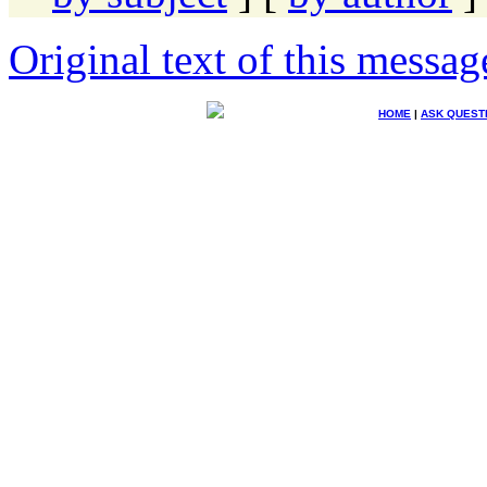
Original text of this messag
HOME
|
ASK QUEST