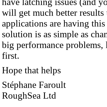
have latching issues (and y
will get much better result
applications are having thi
solution is as simple as cha
big performance problems, l
first.
Hope that helps
Stéphane Faroult
RoughSea Ltd