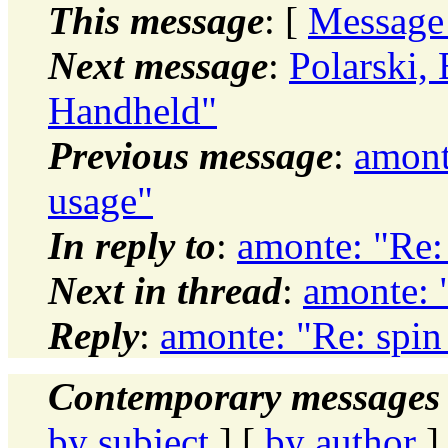
This message
: [
Message
Next message
:
Polarski,
Handheld"
Previous message
:
amont
usage"
In reply to
:
amonte: "Re:
Next in thread
:
amonte: 
Reply
:
amonte: "Re: spin
Contemporary messages 
by subject
] [
by author
]