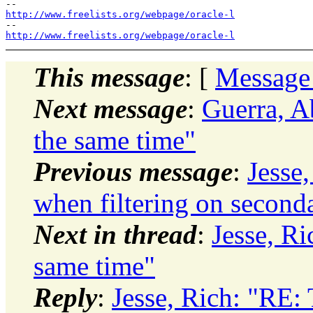
http://www.freelists.org/webpage/oracle-l
http://www.freelists.org/webpage/oracle-l
This message
: [
Message
Next message
:
Guerra, A
the same time"
Previous message
:
Jesse
when filtering on second
Next in thread
:
Jesse, Ri
same time"
Reply
:
Jesse, Rich: "RE: 