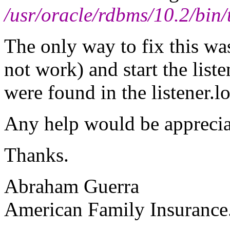
/usr/oracle/rdbms/10.2/bin
The only way to fix this was 
not work) and start the list
were found in the listener.l
Any help would be apprecia
Thanks.
Abraham Guerra
American Family Insurance