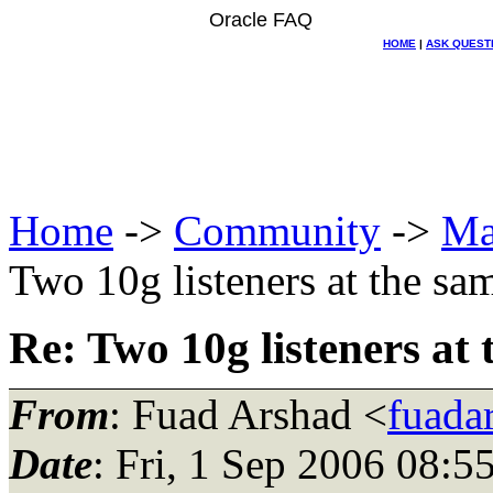
Oracle FAQ
HOME
|
ASK QUEST
Home
->
Community
->
Ma
Two 10g listeners at the sa
Re: Two 10g listeners at
From
: Fuad Arshad <
fuada
Date
: Fri, 1 Sep 2006 08: