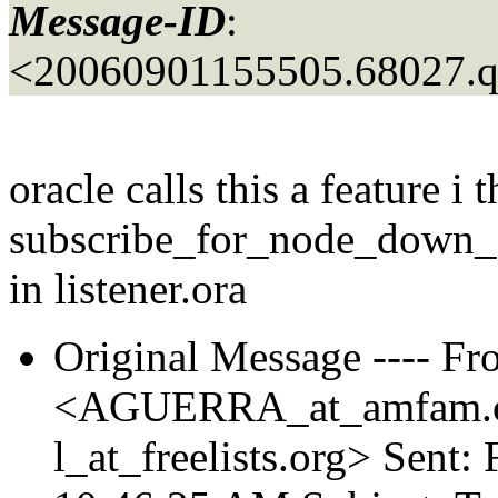
Message-ID
:
<20060901155505.68027.
oracle calls this a feature i 
subscribe_for_node_down_
in listener.ora
Original Message ---- Fr
<AGUERRA_at_amfam.
l_at_freelists.
org> Sent: 