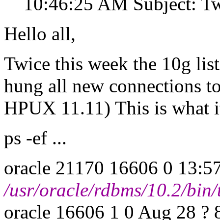
10:46:25 AM Subject: Two
Hello all,
Twice this week the 10g lis
hung all new connections to
HPUX 11.11) This is what it
ps -ef ...
oracle 21170 16606 0 13:57
/usr/oracle/rdbms/10.2/bin
oracle 16606 1 0 Aug 28 ? 