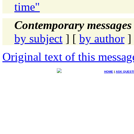
time"
Contemporary messages 
by subject
] [
by author
]
Original text of this messag
HOME
|
ASK QUEST