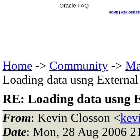
Oracle FAQ
HOME
|
ASK QUEST
Home
->
Community
->
Ma
Loading data usng External
RE: Loading data usng E
From
: Kevin Closson <
kev
Date
: Mon, 28 Aug 2006 2