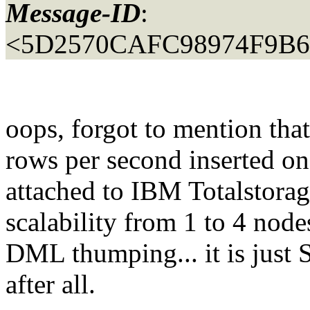
Message-ID
:
<5D2570CAFC98974F9B
oops, forgot to mention tha
rows per second inserted on
attached to IBM Totalstor
scalability from 1 to 4 node
DML thumping... it is just
after all.