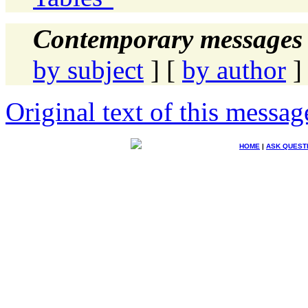
Contemporary messages 
by subject
] [
by author
]
Original text of this messag
HOME
|
ASK QUEST