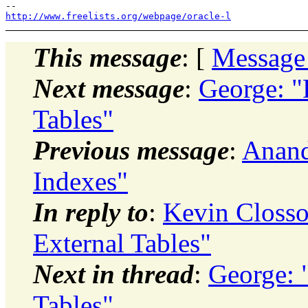
http://www.freelists.org/webpage/oracle-l
This message
: [
Message
Next message
:
George: "
Tables"
Previous message
:
Anand
Indexes"
In reply to
:
Kevin Closso
External Tables"
Next in thread
:
George: 
Tables"