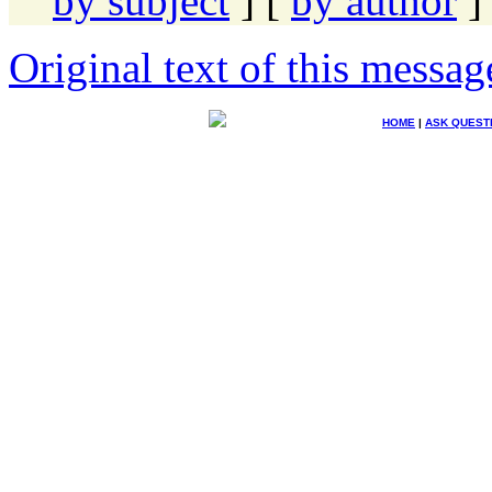
by subject
] [
by author
]
Original text of this messag
HOME
|
ASK QUEST