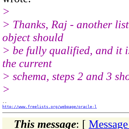
>
> Thanks, Raj - another list
object should
> be fully qualified, and it i
the current
> schema, steps 2 and 3 sho
>
http://www.freelists.org/webpage/oracle-l
This message
: [
Message