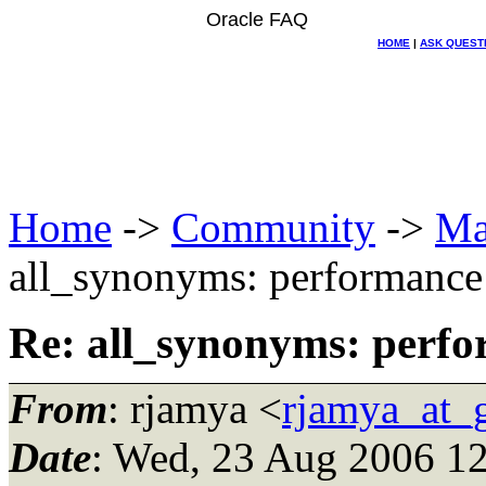
Oracle FAQ
HOME
|
ASK QUEST
Home
->
Community
->
Ma
all_synonyms: performance 
Re: all_synonyms: perfo
From
: rjamya <
rjamya_at_
Date
: Wed, 23 Aug 2006 12