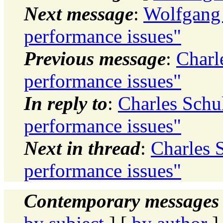
Next message
:
Wolfgang 
performance issues"
Previous message
:
Charl
performance issues"
In reply to
:
Charles Schu
performance issues"
Next in thread
:
Charles 
performance issues"
Contemporary messages 