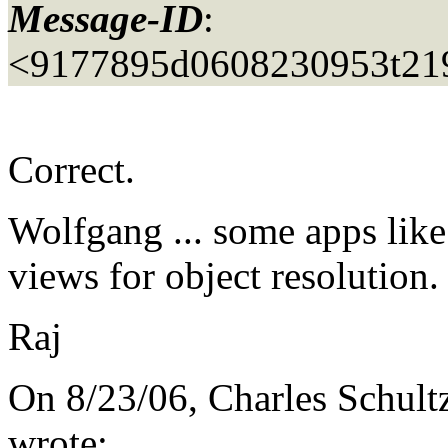
Message-ID
:
<9177895d0608230953t219
Correct.
Wolfgang ... some apps lik
views for object resolution.
Raj
On 8/23/06, Charles Schult
wrote: