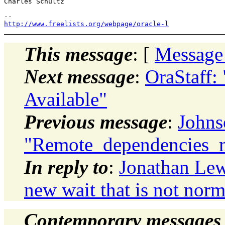
Charles Schultz

http://www.freelists.org/webpage/oracle-l
This message
: [
Message
Next message
:
OraStaff:
Available"
Previous message
:
Johns
"Remote_dependencies_
In reply to
:
Jonathan Lew
new wait that is not norm
Contemporary messages 