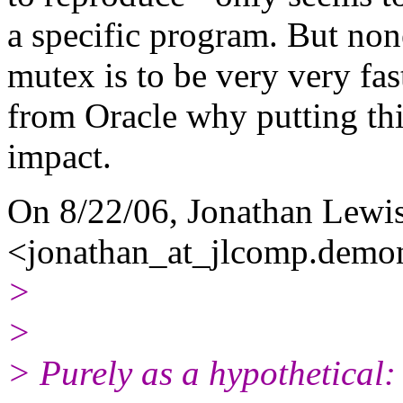
a specific program. But none
mutex is to be very very fast
from Oracle why putting thi
impact.
On 8/22/06, Jonathan Lewi
<jonathan_at_jlcomp.
demon
>
>
> Purely as a hypothetical: