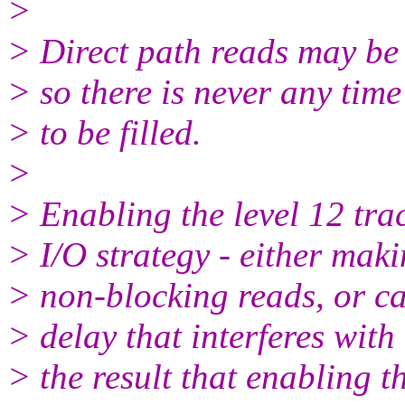
>
> Direct path reads may be
> so there is never any time
> to be filled.
>
> Enabling the level 12 tra
> I/O strategy - either maki
> non-blocking reads, or c
> delay that interferes with
> the result that enabling th