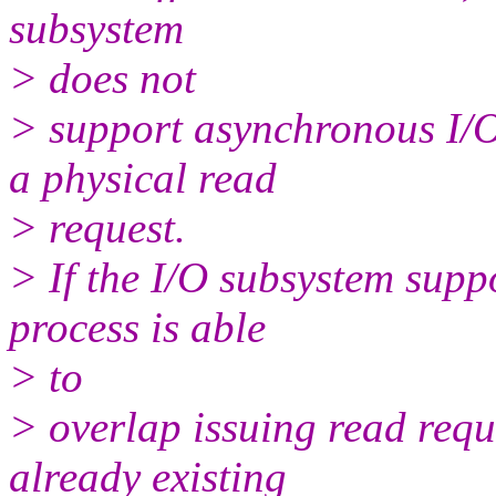
subsystem
> does not
> support asynchronous I/O
a physical read
> request.
> If the I/O subsystem supp
process is able
> to
> overlap issuing read requ
already existing