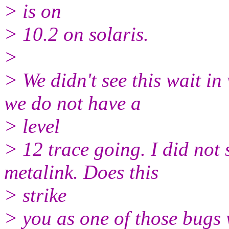
> is on
> 10.2 on solaris.
>
> We didn't see this wait i
we do not have a
> level
> 12 trace going. I did not 
metalink. Does this
> strike
> you as one of those bugs 