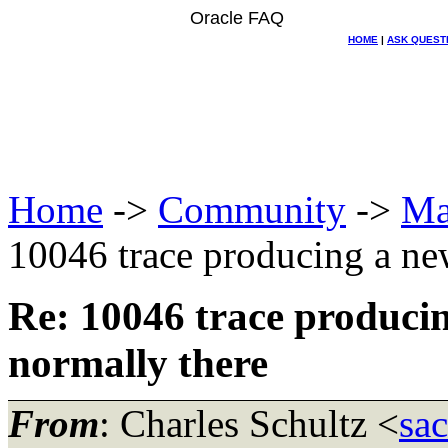
Oracle FAQ
HOME
|
ASK QUEST
Home
->
Community
->
Ma
10046 trace producing a new
Re: 10046 trace producin
normally there
From
: Charles Schultz <
sa