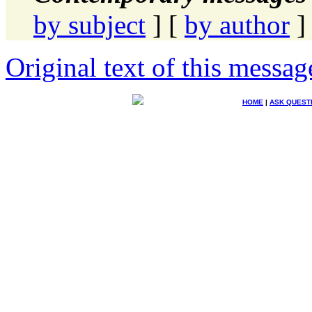
by subject
] [
by author
]
Original text of this messag
HOME
|
ASK QUEST