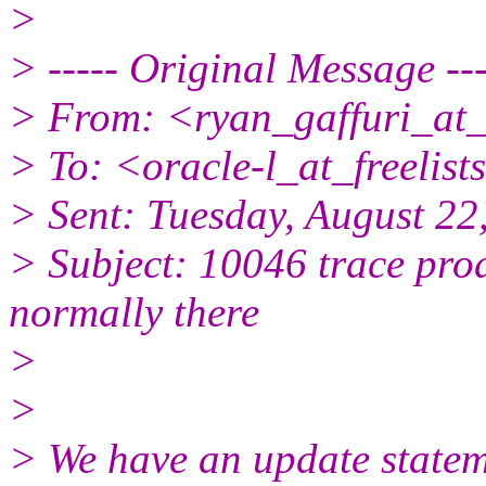
>
> ----- Original Message ---
> From: <ryan_gaffuri_at_
> To: <oracle-l_at_freelists
> Sent: Tuesday, August 2
> Subject: 10046 trace prod
normally there
>
>
> We have an update stateme