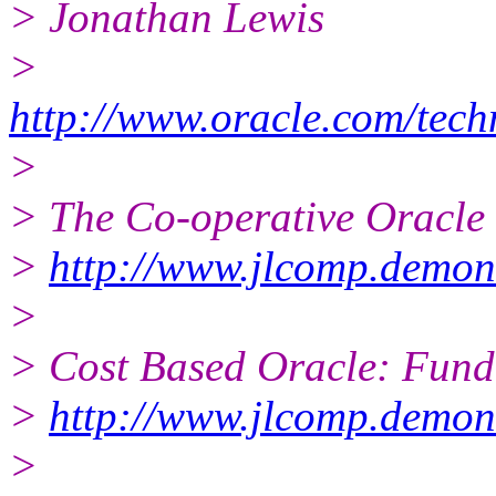
> Jonathan Lewis
>
http://www.oracle.com/tec
>
> The Co-operative Oracle
>
http://www.jlcomp.demon.
>
> Cost Based Oracle: Fun
>
http://www.jlcomp.demon
>