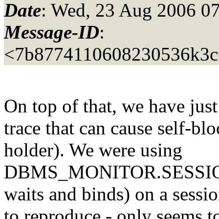
Date
: Wed, 23 Aug 2006 07
Message-ID
:
<7b8774110608230536k3c
On top of that, we have just
trace that can cause self-bl
holder). We were using
DBMS_MONITOR.SESSIO
waits and binds) on a sessio
to reproduce - only seems t