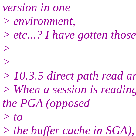
version in one
> environment,
> etc...? I have gotten thos
>
>
> 10.3.5 direct path read a
> When a session is reading 
the PGA (opposed
> to
> the buffer cache in SGA), i