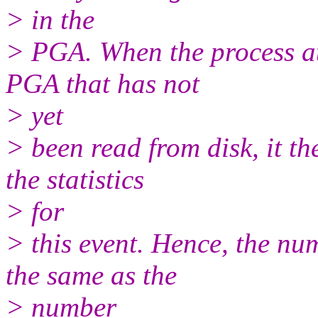
> in the
> PGA. When the process att
PGA that has not
> yet
> been read from disk, it th
the statistics
> for
> this event. Hence, the num
the same as the
> number