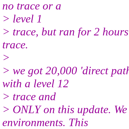
no trace or a
> level 1
> trace, but ran for 2 hours
trace.
>
> we got 20,000 'direct pat
with a level 12
> trace and
> ONLY on this update. We h
environments. This