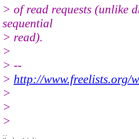
> of read requests (unlike d
sequential
> read).
>
> --
>
http://www.freelists.org/
>
>
>
-- 
