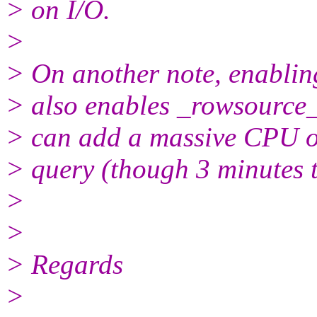
> on I/O.
>
> On another note, enabling
> also enables _rowsource_e
> can add a massive CPU ov
> query (though 3 minutes t
>
>
> Regards
>