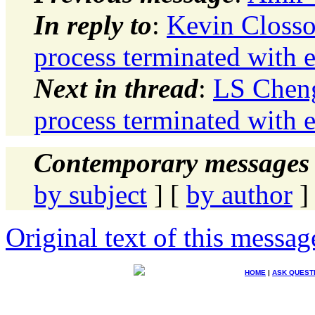
In reply to
:
Kevin Clos
process terminated with e
Next in thread
:
LS Chen
process terminated with e
Contemporary messages 
by subject
] [
by author
]
Original text of this messag
HOME
|
ASK QUEST