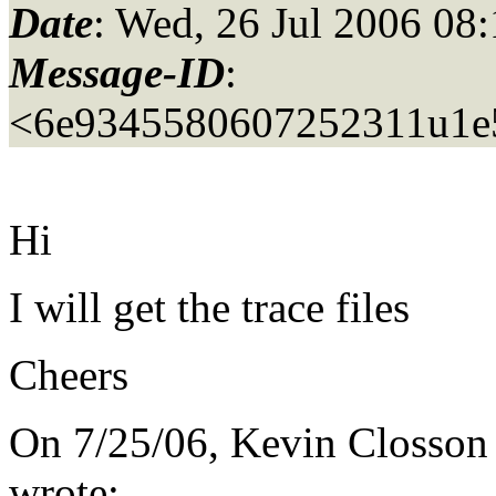
Date
: Wed, 26 Jul 2006 08
Message-ID
:
<6e9345580607252311u1e5
Hi
I will get the trace files
Cheers
On 7/25/06, Kevin Closson
wrote: