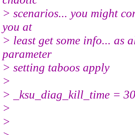
> scenarios... you might con
you at
> least get some info... as
parameter
> setting taboos apply
>
> _ksu_diag_kill_time = 3
>
>