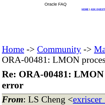
Oracle FAQ
HOME
|
ASK QUEST
Home
->
Community
->
Ma
ORA-00481: LMON process 
Re: ORA-00481: LMON p
error
From
: LS Cheng <
exriscer