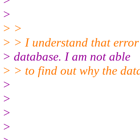
>
>
> >
> > I understand that erro
> database. I am not able
> > to find out why the dat
>
>
>
>