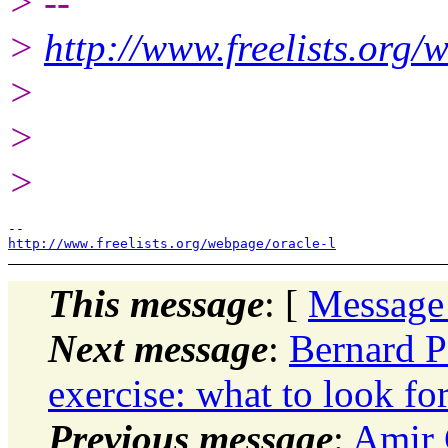
> --
>
http://www.freelists.org/
>
>
>
http://www.freelists.org/webpage/oracle-l
This message
: [
Message
Next message
:
Bernard P
exercise: what to look fo
Previous message
:
Amir 