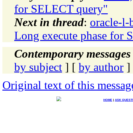
for SELECT query"
Next in thread
:
oracle-l-
Long execute phase for
Contemporary messages 
by subject
] [
by author
]
Original text of this messag
HOME
|
ASK QUEST