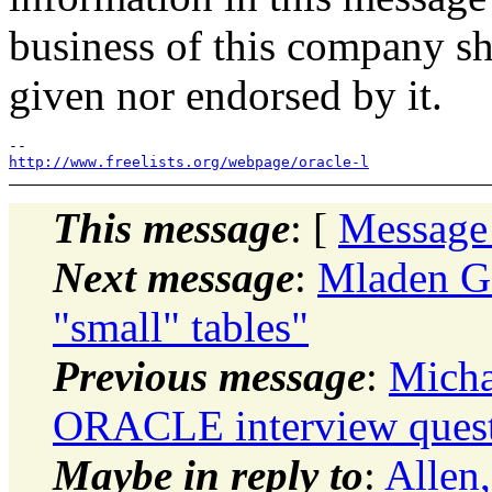
business of this company sh
given nor endorsed by it.
http://www.freelists.org/webpage/oracle-l
This message
: [
Message
Next message
:
Mladen Go
"small" tables"
Previous message
:
Micha
ORACLE interview quest
Maybe in reply to
:
Allen