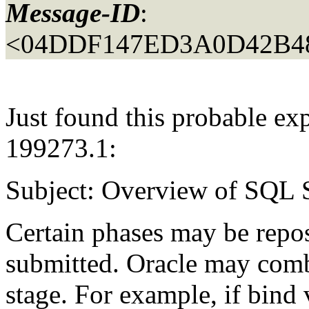
Message-ID
:
<04DDF147ED3A0D42B4
Just found this probable ex
199273.1:
Subject: Overview of SQL 
Certain phases may be repo
submitted. Oracle may combi
stage. For example, if bind v