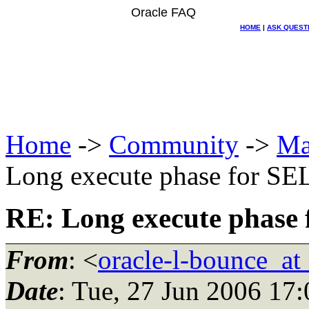
Oracle FAQ
HOME
|
ASK QUEST
Home
->
Community
->
Ma
Long execute phase for S
RE: Long execute phase
From
: <
oracle-l-bounce_at_
Date
: Tue, 27 Jun 2006 17