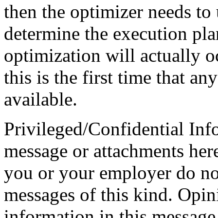
then the optimizer needs to u
determine the execution pla
optimization will actually
this is the first time that a
available.
Privileged/Confidential Inf
message or attachments here
you or your employer do not
messages of this kind. Opin
information in this message t